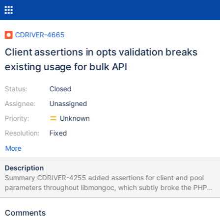
CDRIVER-4665
Client assertions in opts validation breaks
existing usage for bulk API
Status:
Closed
Assignee:
Unassigned
Priority:
Unknown
Resolution:
Fixed
More
Description
Summary CDRIVER-4255 added assertions for client and pool
parameters throughout libmongoc, which subtly broke the PHP
driver's use of bulk operations. The PHP driver allows
construction of a BulkWrite object independent of a client. This
Comments
uses mongoc_bulk_operation_new instead of