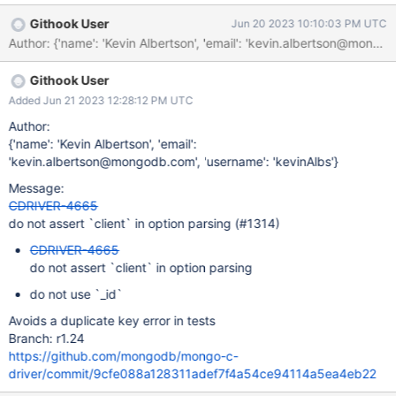
mongoc_collection_create_bulk_operation_with_opts. Applications
Githook User
Jun 20 2023 10:10:03 PM UTC
then append insert, update, and delete operations to this object.
At execution time, the BulkWrite object is passed to a client
method (e.g. Manager::executeBulkWrite()), which calls
Githook User
mongoc_bulk_operation_set_client to assign the appropriate
client. The problematic addition in CDRIVER-4255 was adding
Added Jun 21 2023 12:28:12 PM UTC
assertions to mongoc-opts.c.template.
Author:
{'name': 'Kevin Albertson', 'email':
'kevin.albertson@mongodb.com', 'username': 'kevinAlbs'}
Message:
CDRIVER-4665
do not assert `client` in option parsing (#1314)
CDRIVER-4665
do not assert `client` in option parsing
do not use `_id`
Avoids a duplicate key error in tests
Branch: r1.24
https://github.com/mongodb/mongo-c-
driver/commit/9cfe088a128311adef7f4a54ce94114a5ea4eb22