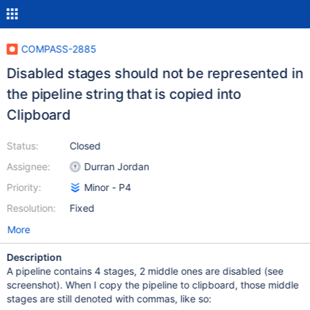
COMPASS-2885
Disabled stages should not be represented in
the pipeline string that is copied into
Clipboard
Status:
Closed
Assignee:
Durran Jordan
Priority:
Minor - P4
Resolution:
Fixed
More
Description
A pipeline contains 4 stages, 2 middle ones are disabled (see
screenshot). When I copy the pipeline to clipboard, those middle
stages are still denoted with commas, like so: