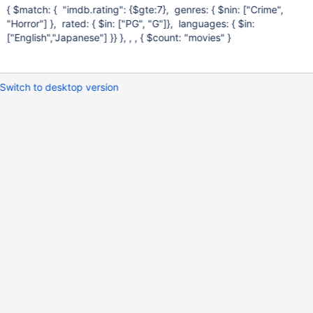
{ $match: { "imdb.rating": {$gte:7}, genres: { $nin:
["Crime",
"Horror"]
}, rated: { $in:
["PG", "G"]
}, languages: { $in:
["English","Japanese"]
}} }, , , { $count: "movies" }
Switch to desktop version