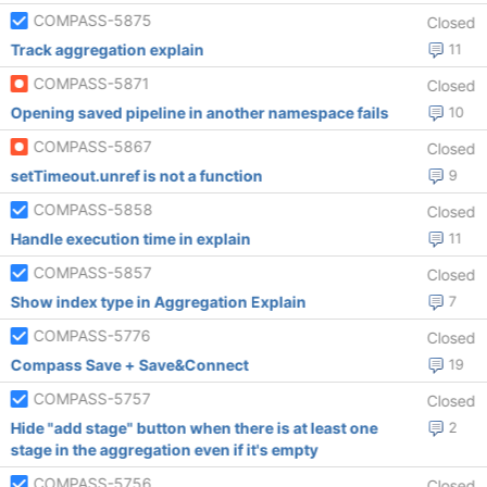
COMPASS-5875
Closed
Track aggregation explain
11
COMPASS-5871
Closed
Opening saved pipeline in another namespace fails
10
COMPASS-5867
Closed
setTimeout.unref is not a function
9
COMPASS-5858
Closed
Handle execution time in explain
11
COMPASS-5857
Closed
Show index type in Aggregation Explain
7
COMPASS-5776
Closed
Compass Save + Save&Connect
19
COMPASS-5757
Closed
Hide "add stage" button when there is at least one
2
stage in the aggregation even if it's empty
COMPASS-5756
Closed