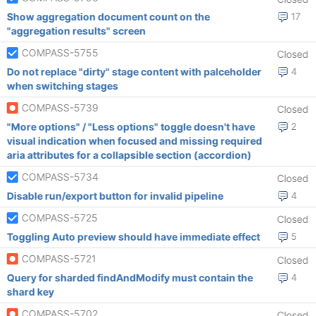
Show aggregation document count on the
17
"aggregation results" screen
COMPASS-5755
Closed
Do not replace "dirty" stage content with palceholder
4
when switching stages
COMPASS-5739
Closed
"More options" / "Less options" toggle doesn't have
2
visual indication when focused and missing required
aria attributes for a collapsible section (accordion)
COMPASS-5734
Closed
Disable run/export button for invalid pipeline
4
COMPASS-5725
Closed
Toggling Auto preview should have immediate effect
5
COMPASS-5721
Closed
Query for sharded findAndModify must contain the
4
shard key
COMPASS-5702
Closed