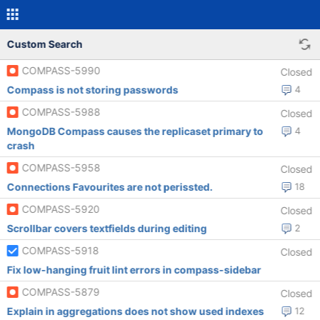
Custom Search
COMPASS-5990
Closed
Compass is not storing passwords
4
COMPASS-5988
Closed
MongoDB Compass causes the replicaset primary to
4
crash
COMPASS-5958
Closed
Connections Favourites are not perissted.
18
COMPASS-5920
Closed
Scrollbar covers textfields during editing
2
COMPASS-5918
Closed
Fix low-hanging fruit lint errors in compass-sidebar
COMPASS-5879
Closed
Explain in aggregations does not show used indexes
12