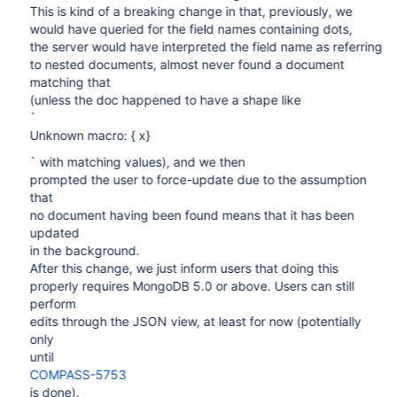
This is kind of a breaking change in that, previously, we
would have queried for the field names containing dots,
the server would have interpreted the field name as referring
to nested documents, almost never found a document
matching that
(unless the doc happened to have a shape like
`
Unknown macro: { x}
` with matching values), and we then
prompted the user to force-update due to the assumption
that
no document having been found means that it has been
updated
in the background.
After this change, we just inform users that doing this
properly requires MongoDB 5.0 or above. Users can still
perform
edits through the JSON view, at least for now (potentially
only
until
COMPASS-5753
is done).