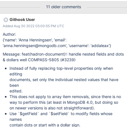
of subdocuments this is not true and is very misleading. If you
11 older comments
update a single field in a subdocument that is in an array of
subdocs, then Compass replaces the whole array. This makes
Githook User
using/testing Change Streams with Compass problematic, since
Added Aug 30 2022 05:00:55 PM UTC
the Change Event will contain the whole array of subdocs, rather
than just the fields that the user actually changed. It would be
Author:
very useful if Compass used $set specifications in the update
{'name': 'Anna Henningsen', 'email':
operation for individual fields. Since Compass does know the
'anna.henningsen@mongodb.com', 'username': 'addaleax'}
name of the array field and the index of the entry in that array,
Message: feat(hadron-document)!: handle nested fields and dots
generating $set's that look like: $set: {
& dollars well COMPASS-5805 (#3239)
"mySubdocArray.7.myChangedField": newValue } should be
quite doable.
Instead of fully replacing top-level properties only when
editing
documents, set only the individual nested values that have
been
edited.
This does not apply to array item removals, since there is no
way to perform this (at least in MongoDB 4.0, but doing so
on newer versions is also not straightforward).
Use `$getField` and `$setField` to modify fields whose
names
contain dots or start with a dollar sign.