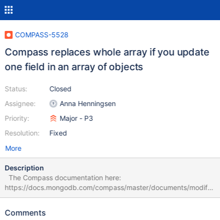
COMPASS-5528
Compass replaces whole array if you update
one field in an array of objects
Status:
Closed
Assignee:
Anna Henningsen
Priority:
Major - P3
Resolution:
Fixed
More
Description
The Compass documentation here:
https://docs.mongodb.com/compass/master/documents/modify/
says "When you edit a document in List or Table view, Compass
performs a findOneAndUpdate operation and updates only those
Comments
fields that you have changed." When it comes to updating arrays