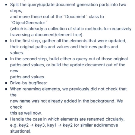
Split the query/update document generation parts into two
steps,
and move these out of the `Document` class to
`ObjectGenerator`
(which is already a collection of static methods for recursively
traversing a document/element tree).
In the first step, gather all the elements that were updated,
their original paths and values and their new paths and
values.
In the second step, build either a query out of those original
paths and values, or build the update document out of the
new
paths and values.
Drive-by bugfixes:
When renaming elements, we previously did not check that
the
new name was not already added in the background. We
check
this as well now.
Handle the case in which elements are renamed circularly,
e.g. key2 → key3, key1 → key2 (or similar add/remove
situations).