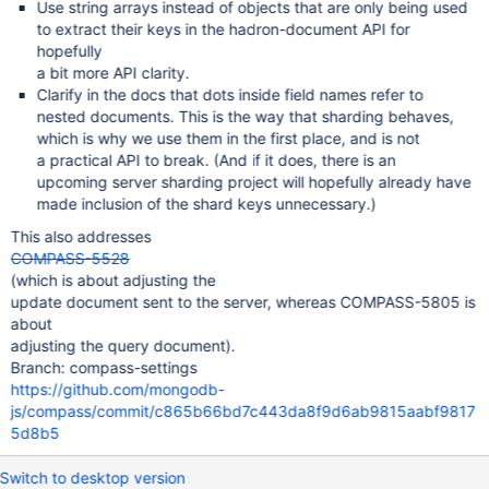
Use string arrays instead of objects that are only being used
to extract their keys in the hadron-document API for
hopefully
a bit more API clarity.
Clarify in the docs that dots inside field names refer to
nested documents. This is the way that sharding behaves,
which is why we use them in the first place, and is not
a practical API to break. (And if it does, there is an
upcoming server sharding project will hopefully already have
made inclusion of the shard keys unnecessary.)
This also addresses
COMPASS-5528
(which is about adjusting the
update document sent to the server, whereas COMPASS-5805 is
about
adjusting the query document).
Branch: compass-settings
https://github.com/mongodb-
js/compass/commit/c865b66bd7c443da8f9d6ab9815aabf9817
5d8b5
Switch to desktop version