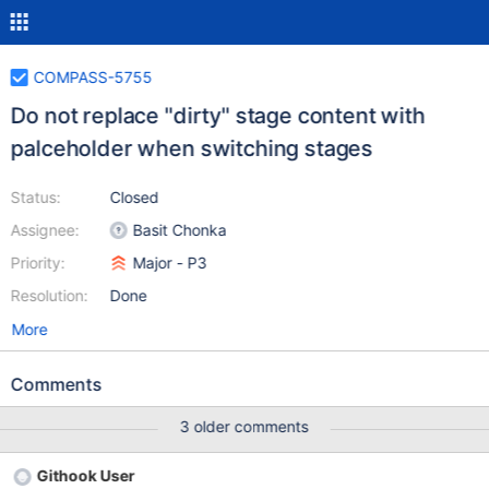
COMPASS-5755
Do not replace "dirty" stage content with
palceholder when switching stages
Status:
Closed
Assignee:
Basit Chonka
Priority:
Major - P3
Resolution:
Done
More
Comments
3 older comments
Githook User