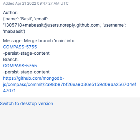
Added Apr 21 2022 09:47:27 AM UTC
Author:
{'name': 'Basit', 'email':
'1305718+mabaasit@users.noreply.github.com', 'username':
'mabaasit'}
Message: Merge branch 'main' into
COMPASS-5755
-persist-stage-content
Branch:
COMPASS-5755
-persist-stage-content
https://github.com/mongodb-
js/compass/commit/2a98b87bf26ea9036e5159d096a256704ef
47071
Switch to desktop version