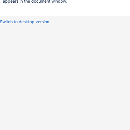
appears in the document window.
Switch to desktop version