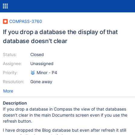
COMPASS-3760
If you drop a database the display of that
database doesn't clear
Status:
Closed
Assignee:
Unassigned
Priority:
Minor - P4
Resolution:
Gone away
More
Description
If you drop a database in Compass the view of that databases
doesn't clear in the main Documents screen even if you use the
refresh button.
I have dropped the Blog database but even after refresh it still