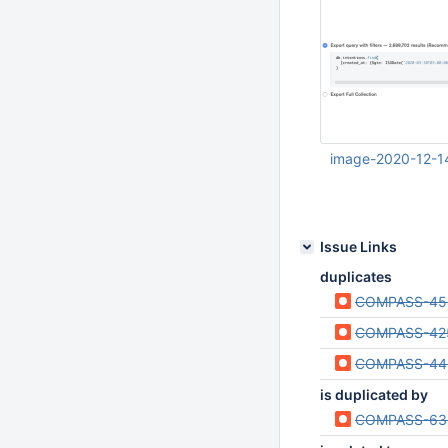
UTC
image-2020-12-1
Dec 14 2020 03:43
UTC
Issue Links
duplicates
COMPASS-45
COMPASS-42
COMPASS-44
is duplicated by
COMPASS-63