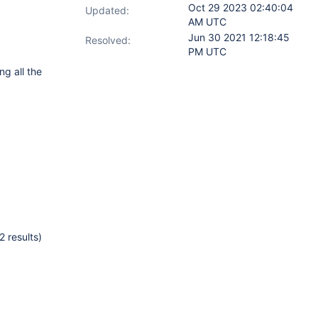
Oct 29 2023 02:40:04
Updated:
AM UTC
Jun 30 2021 12:18:45
Resolved:
PM UTC
ng all the
 results)