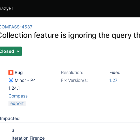
eazyBI
COMPASS-4537
ollection feature is ignoring the query 
Closed
Bug
Resolution:
Fixed
Minor - P4
Fix Version/s:
1.27
1.24.1
Compass
export
Impacted
3
Iteration Firenze