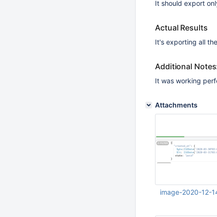
It should export onl
Actual Results
It's exporting all t
Additional Notes
It was working perfe
Attachments
image-2020-12-1
Dec 14 2020 03:38: