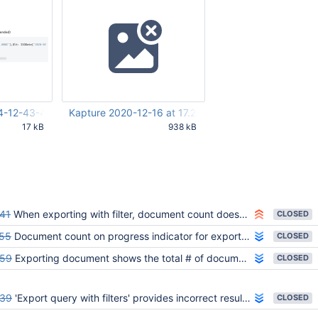
UTC
UTC
4-12-43-47-875.png
Kapture 2020-12-16 at 17.24.59.gif
17 kB
938 kB
:48 PM
Dec 18 2020 12:31:28 PM UTC
41
When exporting with filter, document count doesn't match the result
CLOSED
55
Document count on progress indicator for export with filter includes all documents and not subset
CLOSED
59
Exporting document shows the total # of documents as result count
CLOSED
39
'Export query with filters' provides incorrect result size
CLOSED