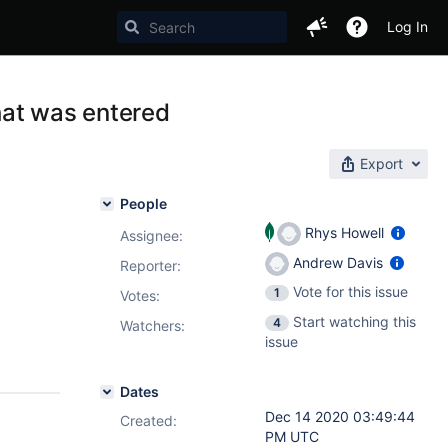
Log In
that was entered
Export
People
Rhys Howell
Assignee:
Andrew Davis
Reporter:
Vote for this issue
1
Votes
:
Start watching this
4
Watchers:
issue
Dates
Dec 14 2020 03:49:44
Created:
PM UTC