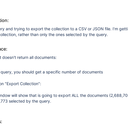
ion:
ry and trying to export the collection to a CSV or JSON file. I'm getti
llection, rather than only the ones selected by the query.
uce:
t doesn't return all documents:
e query, you should get a specific number of documents
on "Export Collection":
ndow will show that is going to export ALL the documents (2,688,702
,773 selected by the query.
s: