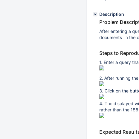
Description
Problem Descript
After entering a que
documents in the co
Steps to Reprod
1. Enter a query tha
2. After running th
3. Click on the butt
4. The displayed wi
rather than the 158
Expected Result