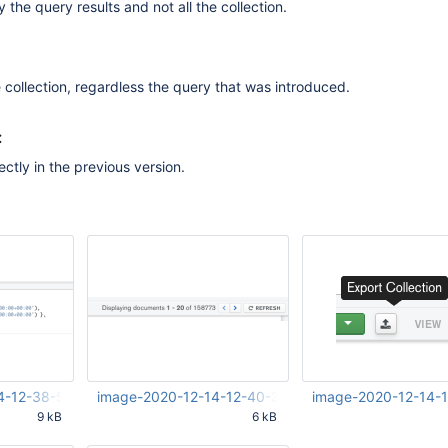
y the query results and not all the collection.
he collection, regardless the query that was introduced.
:
ctly in the previous version.
4-12-38-57-587.png
image-2020-12-14-12-40-34-188.png
image-2020-12-14-
9 kB
6 kB
58 PM
Dec 14 2020 03:40:34 PM
Dec 14 2020 03:41:27 