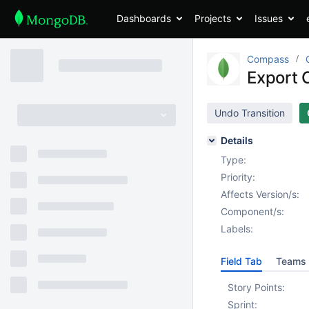
Dashboards
Projects
Issues
Compass
Export C
Undo Transition
Details
Type:
Priority:
Affects Version/s:
Component/s:
Labels:
Field Tab
Teams 
Story Points:
Sprint: