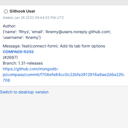
Githook User
Added Jan 26 2022 06:44:53 PM UTC
Author:
{'name': 'Rhys', 'email': 'Anemy@users.noreply.github.com',
'username': 'Anemy'}
Message: feat(connect-form): Add tls tab form options
COMPASS-5232
(#2687)
Branch: 1.31-releases
https://github.com/mongodb-
js/compass/commit/f706efe84cc0c22bfe2912916a9ae2d6a22fc
706
Switch to desktop version