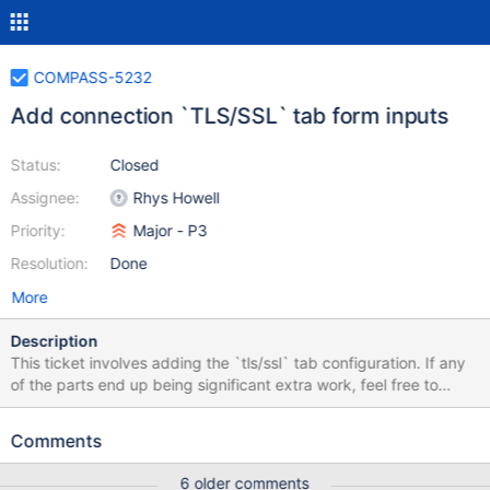
COMPASS-5232
Add connection `TLS/SSL` tab form inputs
Status:
Closed
Assignee:
Rhys Howell
Priority:
Major - P3
Resolution:
Done
More
Description
This ticket involves adding the `tls/ssl` tab configuration. If any
of the parts end up being significant extra work, feel free to
break them into their own tickets. Changes on these input fields
should reflect in the connection string. Mocks:
Comments
https://www.figma.com/file/Bs5CaG0UNgxoXO6AtuGsCd/Comp
ass_Connection?node-id=534%3A12200
6 older comments