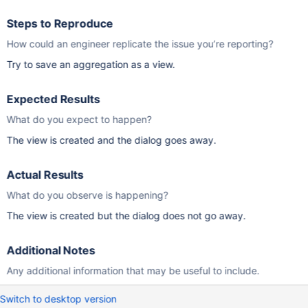
Steps to Reproduce
How could an engineer replicate the issue you’re reporting?
Try to save an aggregation as a view.
Expected Results
What do you expect to happen?
The view is created and the dialog goes away.
Actual Results
What do you observe is happening?
The view is created but the dialog does not go away.
Additional Notes
Any additional information that may be useful to include.
Switch to desktop version