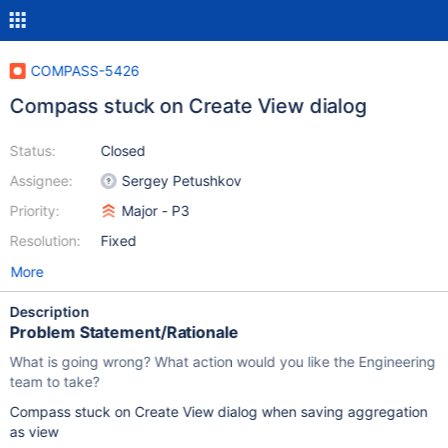
COMPASS-5426
Compass stuck on Create View dialog
Status:
Closed
Assignee:
Sergey Petushkov
Priority:
Major - P3
Resolution:
Fixed
More
Description
Problem Statement/Rationale
What is going wrong? What action would you like the Engineering
team to take?
Compass stuck on Create View dialog when saving aggregation
as view