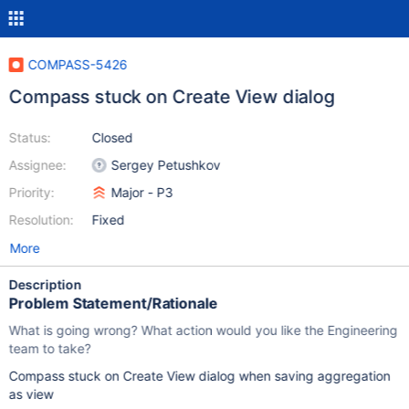
COMPASS-5426
Compass stuck on Create View dialog
Status:
Closed
Assignee:
Sergey Petushkov
Priority:
Major - P3
Resolution:
Fixed
More
Description
Problem Statement/Rationale
What is going wrong? What action would you like the Engineering
team to take?
Compass stuck on Create View dialog when saving aggregation
as view