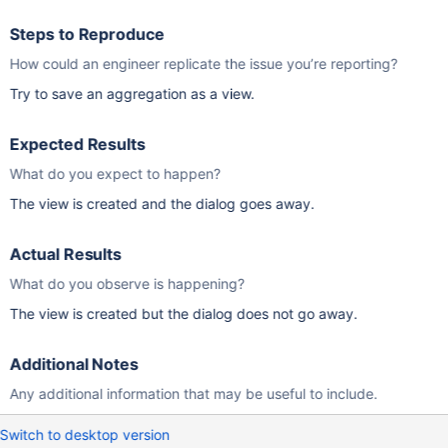
Steps to Reproduce
How could an engineer replicate the issue you’re reporting?
Try to save an aggregation as a view.
Expected Results
What do you expect to happen?
The view is created and the dialog goes away.
Actual Results
What do you observe is happening?
The view is created but the dialog does not go away.
Additional Notes
Any additional information that may be useful to include.
Switch to desktop version