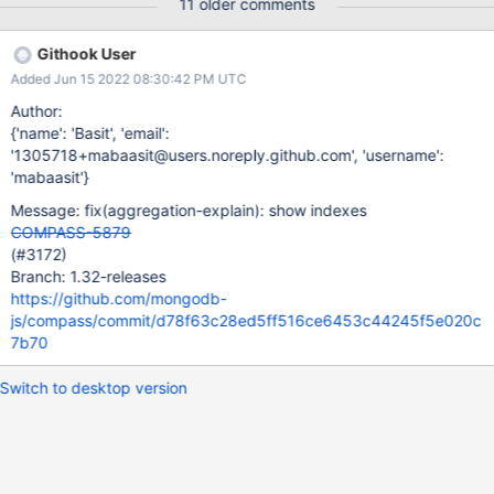
11 older comments
Githook User
Added Jun 15 2022 08:30:42 PM UTC
Author:
{'name': 'Basit', 'email':
'1305718+mabaasit@users.noreply.github.com', 'username':
'mabaasit'}
Message: fix(aggregation-explain): show indexes
COMPASS-5879
(#3172)
Branch: 1.32-releases
https://github.com/mongodb-
js/compass/commit/d78f63c28ed5ff516ce6453c44245f5e020c
7b70
Switch to desktop version