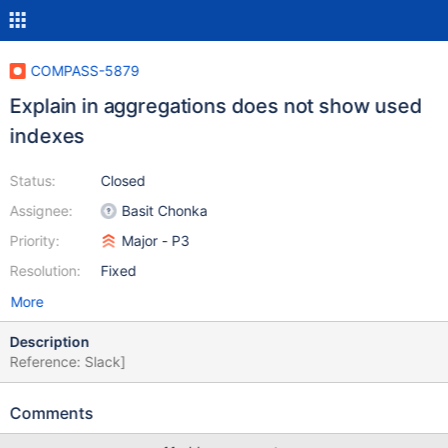
COMPASS-5879
Explain in aggregations does not show used
indexes
Status:
Closed
Assignee:
Basit Chonka
Priority:
Major - P3
Resolution:
Fixed
More
Description
Reference: Slack]
Comments