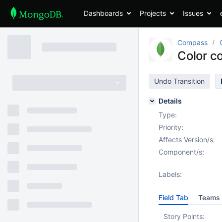
Dashboards
Projects
Issues
Compass
Color c
Undo Transition
Details
Type:
Priority:
Affects Version/s:
Component/s:
Labels:
Field Tab
Teams 
Story Points: