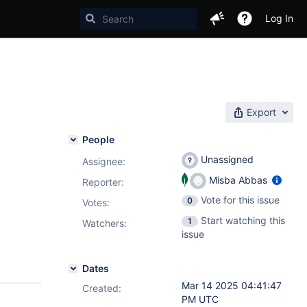
Log In
Export
People
Unassigned
Assignee:
Misba Abbas
Reporter:
Vote for this issue
0
Votes
:
Start watching this
1
Watchers:
issue
Dates
Mar 14 2025 04:41:47
Created:
PM UTC