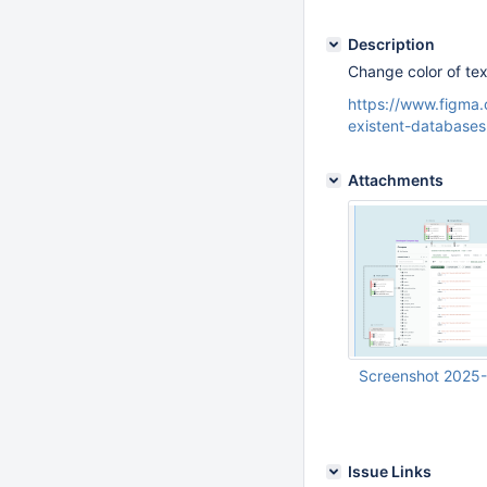
Description
Change color of tex
https://www.figm
existent-database
Attachments
Screenshot 2025-
Mar 14 2025 04:39:
UTC
Issue Links