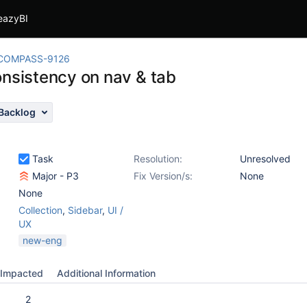
eazyBI
COMPASS-9126
onsistency on nav & tab
Backlog
Task
Resolution:
Unresolved
Major - P3
Fix Version/s:
None
None
Collection
,
Sidebar
,
UI /
UX
new-eng
Impacted
Additional Information
2