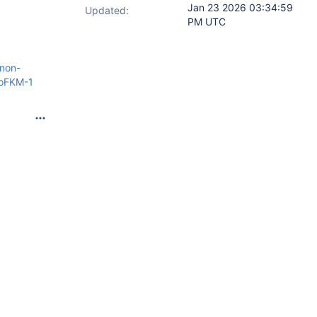
Jan 23 2026 03:34:59
Updated:
PM UTC
non-
zoFKM-1