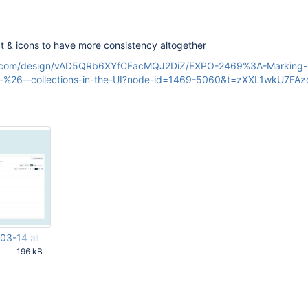
t & icons to have more consistency altogether
a.com/design/vAD5QRb6XYfCFacMQJ2DiZ/EXPO-2469%3A-Marking-
s-%26--collections-in-the-UI?node-id=1469-5060&t=zXXL1wkU7FA
03-14 at 17.39.32.png
196 kB
42 PM