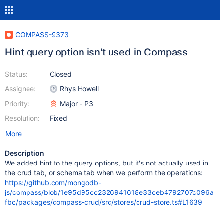
COMPASS-9373
Hint query option isn't used in Compass
Status:
Closed
Assignee:
Rhys Howell
Priority:
Major - P3
Resolution:
Fixed
More
Description
We added hint to the query options, but it's not actually used in
the crud tab, or schema tab when we perform the operations:
https://github.com/mongodb-
js/compass/blob/1e95d95cc2326941618e33ceb4792707c096a
fbc/packages/compass-crud/src/stores/crud-store.ts#L1639