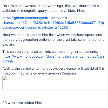
For this ticket we should do two things, first, we should add a
validator to mongodb-query-parser to validate hints:
https://github.com/mongodb-js/devtools-
shared/blob/47abaf9320f1e4fb699fac415a53860cbce371c5/p
ackages/query-parser/src/index.ts#L293
Next we need to use the hint field when we perform operations in
the query/aggregation options for the crud tab, schema tab, and
explain.
This can be very loose as hints can be strings or documents:
https://www.mongodb.com/docs/manual/reference/method/curs
or.hint/
Adding the validator to mongodb-query-parser will get rid of this
noisy log (happens on every query in Compass):
PR where we added hint: