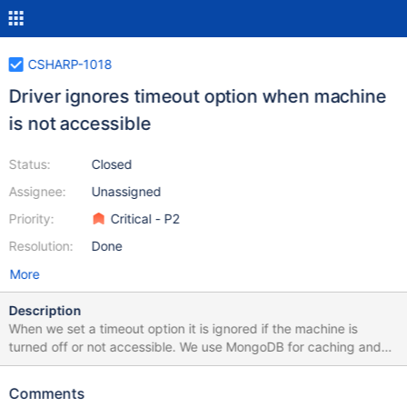
CSHARP-1018
Driver ignores timeout option when machine
is not accessible
Status:
Closed
Assignee:
Unassigned
Priority:
Critical - P2
Resolution:
Done
More
Description
When we set a timeout option it is ignored if the machine is
turned off or not accessible. We use MongoDB for caching and
have some fallback logic in case the DB is not accessible, but in
this case the driver ignores the timeout value and needs at least
Comments
20 seconds to throw an exception. Here is a sample code. We