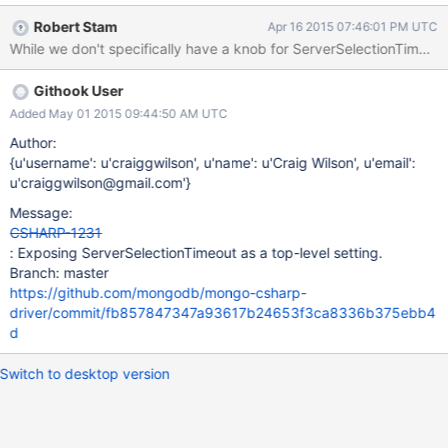
Robert Stam
Apr 16 2015 07:46:01 PM UTC
Githook User
Added May 01 2015 09:44:50 AM UTC
Author:
{u'username': u'craiggwilson', u'name': u'Craig Wilson', u'email':
u'craiggwilson@gmail.com'}
Message:
CSHARP-1231
: Exposing ServerSelectionTimeout as a top-level setting.
Branch: master
https://github.com/mongodb/mongo-csharp-
driver/commit/fb857847347a93617b24653f3ca8336b375ebb4
d
Switch to desktop version