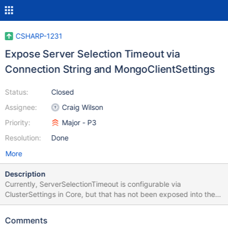
CSHARP-1231
Expose Server Selection Timeout via
Connection String and MongoClientSettings
Status:
Closed
Assignee:
Craig Wilson
Priority:
Major - P3
Resolution:
Done
More
Description
Currently, ServerSelectionTimeout is configurable via
ClusterSettings in Core, but that has not been exposed into the
high level API either via connection string or via
MongoClientSettings.
Comments