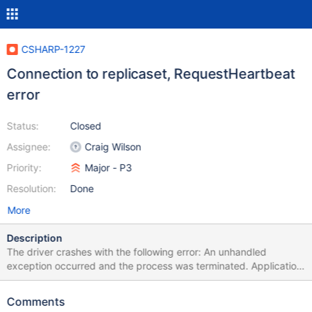
CSHARP-1227
Connection to replicaset, RequestHeartbeat
error
Status:
Closed
Assignee:
Craig Wilson
Priority:
Major - P3
Resolution:
Done
More
Description
The driver crashes with the following error: An unhandled
exception occurred and the process was terminated. Application
ID: Helios-6408e122-16e7-4b49-b613-826625892360 Process
ID: 3620 Exception: System.ObjectDisposedException Message:
Comments
Cannot access a disposed object. Object name: