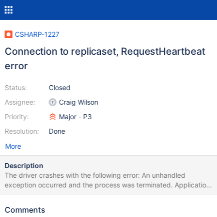
CSHARP-1227
Connection to replicaset, RequestHeartbeat
error
Status:
Closed
Assignee:
Craig Wilson
Priority:
Major - P3
Resolution:
Done
More
Description
The driver crashes with the following error: An unhandled
exception occurred and the process was terminated. Application
ID: Helios-6408e122-16e7-4b49-b613-826625892360 Process
ID: 3620 Exception: System.ObjectDisposedException Message:
Comments
Cannot access a disposed object. Object name: