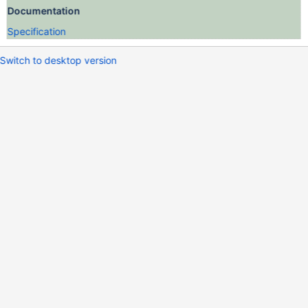
Documentation
Specification
Switch to desktop version