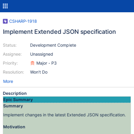
CSHARP-1918
Implement Extended JSON specification
Status:
Development Complete
Assignee:
Unassigned
Priority:
Major - P3
Resolution:
Won't Do
More
Description
Epic Summary
Summary
Implement changes in the latest Extended JSON specification.
Motivation