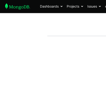
Dashboards
Projects
Issues