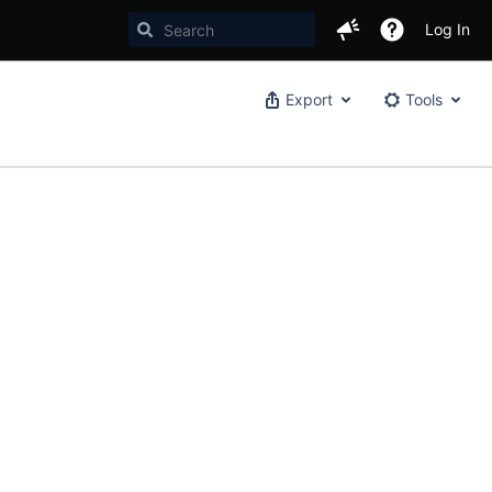
Log In
Export
Tools