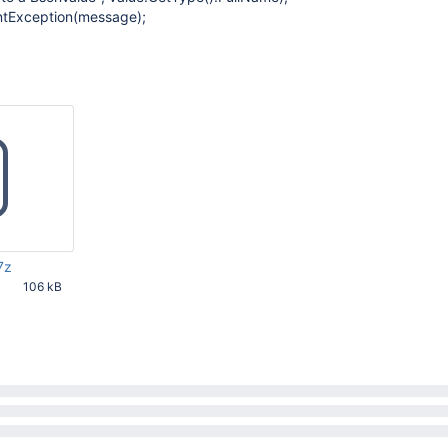
tException(message);
7z
106 kB
45 PM UTC