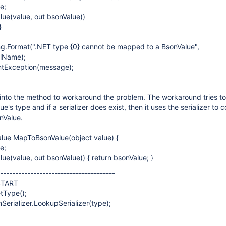
e;
lue(value, out bsonValue))
}
ng.Format(".NET type {0} cannot be mapped to a BsonValue",
llName);
tException(message);
into the method to workaround the problem. The workaround tries to
lue's type and if a serializer does exist, then it uses the serializer to 
onValue.
alue MapToBsonValue(object value) {
e;
ue(value, out bsonValue)) { return bsonValue; }
---------------------------------------
START
tType();
nSerializer.LookupSerializer(type);