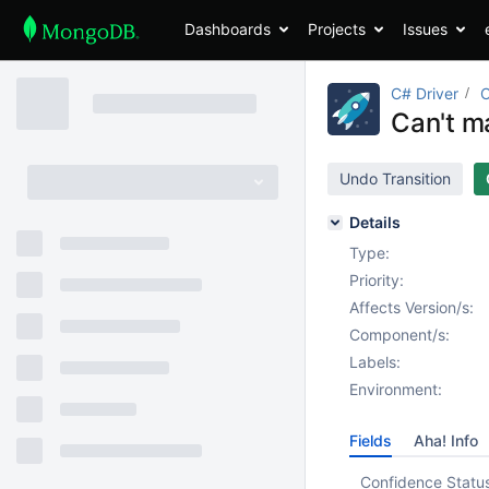
Dashboards
Projects
Issues
C# Driver
Can't ma
Undo Transition
Details
Type:
Priority:
Affects Version/s:
Component/s:
Labels:
Environment:
Fields
Aha! Info
Confidence Statu