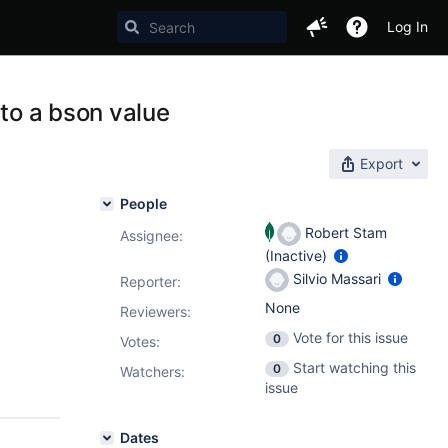
Log In
 to a bson value
Export
People
Robert Stam
Assignee:
(Inactive)
Silvio Massari
Reporter:
None
Reviewers:
Vote for this issue
0
Votes
:
Start watching this
0
Watchers:
issue
Dates