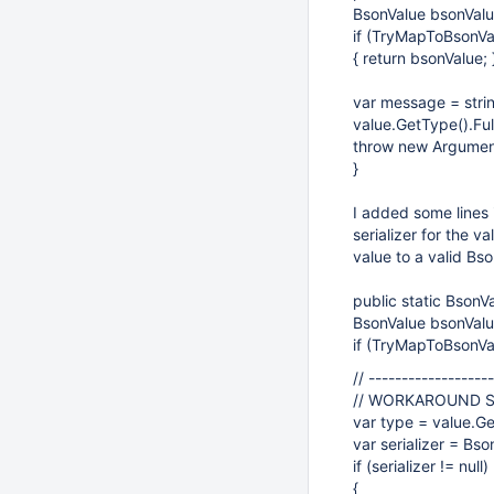
BsonValue bsonValu
if (TryMapToBsonVa
{ return bsonValue; 
var message = stri
value.GetType().Fu
throw new Argumen
}
I added some lines 
serializer for the va
value to a valid Bs
public static BsonV
BsonValue bsonValu
if (TryMapToBsonVal
// ------------------
// WORKAROUND 
var type = value.Ge
var serializer = Bso
if (serializer != null)
{