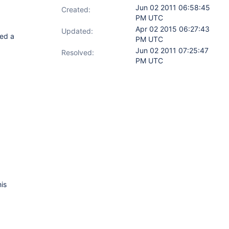
Jun 02 2011 06:58:45
Created:
PM UTC
Apr 02 2015 06:27:43
Updated:
ted a
PM UTC
Jun 02 2011 07:25:47
Resolved:
PM UTC
is