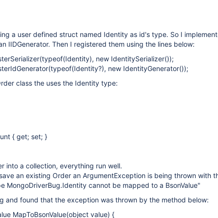
sing a user defined struct named Identity as id's type. So I implemen
an IIDGenerator. Then I registered them using the lines below:
terSerializer(typeof(Identity), new IdentitySerializer());
sterIdGenerator(typeof(Identity?), new IdentityGenerator());
rder class the uses the Identity type:
nt { get; set; }
r into a collection, everything run well.
save an existing Order an ArgumentException is being thrown with th
e MongoDriverBug.Identity cannot be mapped to a BsonValue"
g and found that the exception was thrown by the method below:
alue MapToBsonValue(object value) {