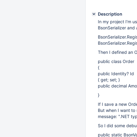
Description
In my project I'm u
BsonSerializer and 
BsonSerializer.Regis
BsonSerializer.Regi
Then I defined an O
public class Order
{
public Identity? Id
{ get; set; }
public decimal Amou
}
If I save a new Orde
But when I want to 
message: ".NET typ
So I did some debu
public static BsonV