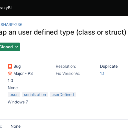
eazyBI
CSHARP-236
p an user defined type (class or struct)
Closed
Bug
Resolution:
Duplicate
Major - P3
Fix Version/s:
1.1
1.0
None
bson
serialization
userDefined
Windows 7
s:
None