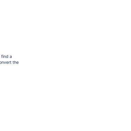
 find a
convert the