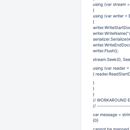
using (var stream 
{
using (var writer =
{
writer.WriteStartDo
writer.WriteName("x
serializer.Serialize(w
writer.WriteEndDoc
writer.Flush();
stream.Seek(0, See
using (var reader 
{ reader.ReadStart
}
}
}
// WORKAROUND 
// ------------------
var message = stri
{0}
cannot be mapped t