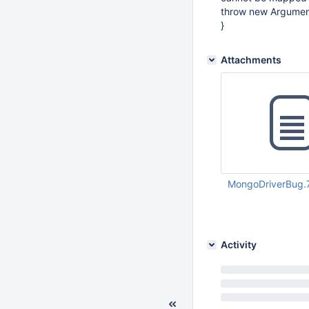
throw new Argumen
}
Attachments
MongoDriverBug.
Jun 02 2011 06:58:
Activity