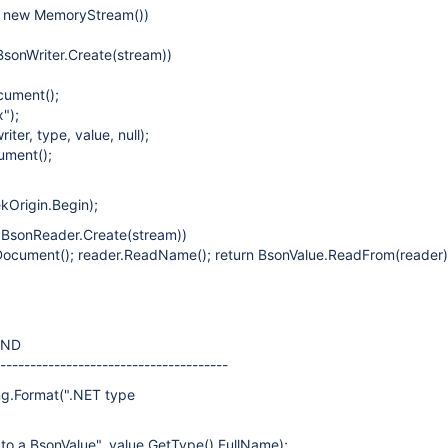
= new MemoryStream())
 BsonWriter.Create(stream))
cument();
");
riter, type, value, null);
ument();
kOrigin.Begin);
= BsonReader.Create(stream))
Document(); reader.ReadName(); return BsonValue.ReadFrom(reader);
END
---------------------------------------
ng.Format(".NET type
o a BsonValue", value.GetType().FullName);