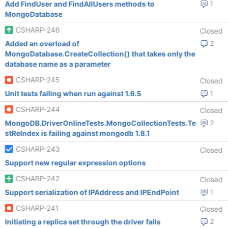
Add FindUser and FindAllUsers methods to
1
MongoDatabase
CSHARP-246
Closed
Added an overload of
2
MongoDatabase.CreateCollection() that takes only the
database name as a parameter
CSHARP-245
Closed
Unit tests failing when run against 1.6.5
1
CSHARP-244
Closed
MongoDB.DriverOnlineTests.MongoCollectionTests.Te
2
stReIndex is failing against mongodb 1.8.1
CSHARP-243
Closed
Support new regular expression options
CSHARP-242
Closed
Support serialization of IPAddress and IPEndPoint
1
CSHARP-241
Closed
Initiating a replica set through the driver fails
2