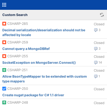
Custom Search
CSHARP-285
Closed
Decimal serialization/deserialization should not be
3
affected by locale
CSHARP-259
Closed
Cannot query a MongoDBRef
3
CSHARP-255
Closed
SocketException on MongoServer.Connect()
14
CSHARP-251
Closed
Allow BsonTypeMapper to be extended with custom
1
type mappers
CSHARP-250
Closed
Create nuget package for C# 1.1 driver
CSHARP-248
Closed