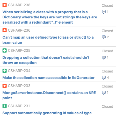
CSHARP-238
Closed
When serializing a class with a property that is a
1
Dictionary where the keys are not strings the keys are
serialized with a redundant "_t" element
CSHARP-236
Closed
Can't map an user defined type (class or struct) to a
2
bson value
CSHARP-235
Closed
Dropping a collection that doesn't exist shouldn't
1
throw an exception
CSHARP-234
Closed
Make the collection name accessible in IIdGenerator
4
CSHARP-233
Closed
MongoServerInstance.Disconnect() contains an NRE
1
point
CSHARP-231
Closed
Support automatically generating Id values of type