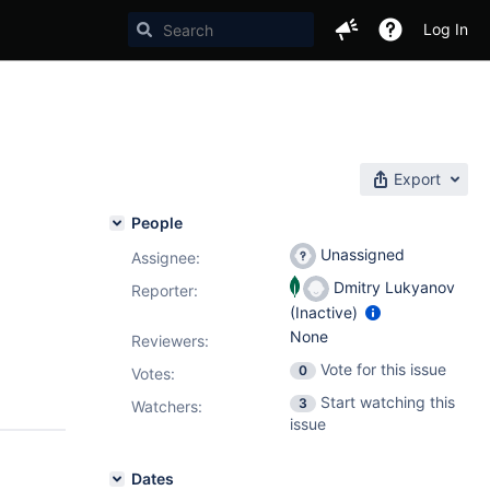
Log In
Export
People
Unassigned
Assignee:
Dmitry Lukyanov
Reporter:
(Inactive)
None
Reviewers:
Vote for this issue
0
Votes
:
Start watching this
3
Watchers:
issue
Dates