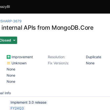
eazyBI
CSHARP-3679
internal APIs from MongoDB.Core
Closed
Improvement
Resolution:
Duplicate
Unknown
Fix Version/s:
None
None
None
None
a! Info
Implement 3.0 release
FY24Q3