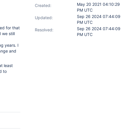
May 20 2021 04:10:29
Created:
PM UTC
Sep 26 2024 07:44:09
Updated:
PM UTC
ed for that
Sep 26 2024 07:44:09
Resolved:
we still
PM UTC
g years. I
hange and
t least
d to