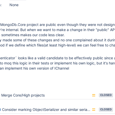
s:
None
n MongoDb.Core project are public even though they were not design
're internal. But when we want to make a change in their "public" API 
ch sometimes makes our code less clear.
 made some of these changes and no one complained about it durin
od if we define which files(at least high-level) we can feel free to c
nticator` looks like a valid candidate to be effectively public since a
moq this logic in their tests or implement his own logic, but it's har
an implement his own version of IChannel
7
Merge Core/High projects
CLOSED
4
Consider marking ObjectSerializer and similar serializers sealed
CLOSED