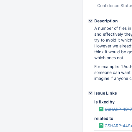
Confidence Statu
Description
A number of files i
and effectively they
try to avoid it whi
However we already
think it would be go
which ones not.
For example: `IAuthe
someone can want to 
imagine if anyone c
Issue Links
is fixed by
CSHARP-491
related to
CSHARP-449