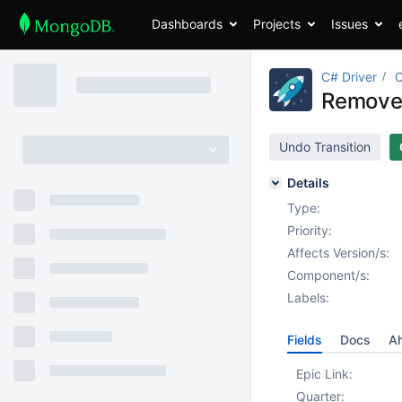
Dashboards
Projects
Issues
C# Driver
Remove 
Undo Transition
Details
Type:
Priority:
Affects Version/s:
Component/s:
Labels:
Fields
Docs
Ah
Epic Link:
Quarter: