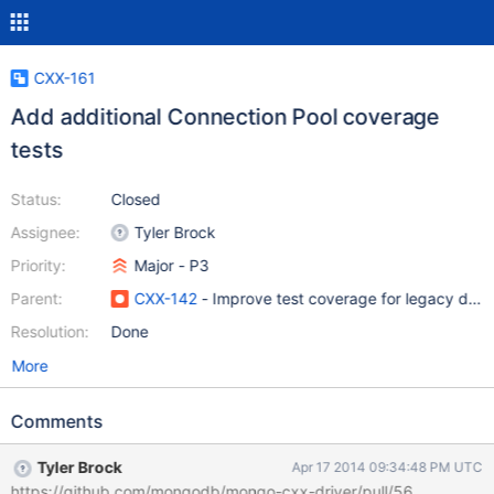
CXX-161
Add additional Connection Pool coverage
tests
Status:
Closed
Assignee:
Tyler Brock
Priority:
Major - P3
Parent:
CXX-142
- Improve test coverage for legacy drive
Resolution:
Done
More
Comments
Tyler Brock
Apr 17 2014 09:34:48 PM UTC
https://github.com/mongodb/mongo-cxx-driver/pull/56