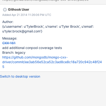
Githook User
Added Apr 21 2014 11:26:06 PM UTC
Author:
{u'username': u'TylerBrock', u'name': u'Tyler Brock', u'email':
u'tyler.brock@gmail.com'}
Message:
CXX-161
add additional conpool coverage tests
Branch: legacy
https://github.com/mongodb/mongo-cxx-
driver/commit/ee3ab56e52ca52c3ad8ce8c18a720c942c48f24
5
Switch to desktop version