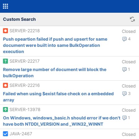
Custom Search
SERVER-22218
Closed
Push opeartion failed if push and upsert for same
4
document were built into same BulkOperation
execution
SERVER-22217
Closed
Remove large number of document will block the
1
bulkOperation
SERVER-22216
Closed
Failed when using $exist false check on a embedded
3
array
SERVER-13978
Closed
On Windows, windows_basic.h should error if we don't
1
have both NTDDI_VERSION and _WIN32_WINNT
JAVA-2467
Closed