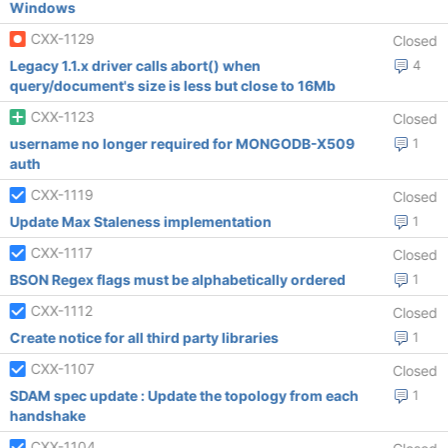
Windows
CXX-1129
Closed
Legacy 1.1.x driver calls abort() when
4
query/document's size is less but close to 16Mb
CXX-1123
Closed
username no longer required for MONGODB-X509
1
auth
CXX-1119
Closed
Update Max Staleness implementation
1
CXX-1117
Closed
BSON Regex flags must be alphabetically ordered
1
CXX-1112
Closed
Create notice for all third party libraries
1
CXX-1107
Closed
SDAM spec update : Update the topology from each
1
handshake
CXX-1104