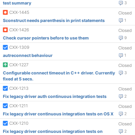
test summary
3
CXX-1445
Closed
Sconstruct needs parenthesis in print statements
1
CXX-1426
Closed
Check cursor pointers before to use them
9
CXX-1309
Closed
autreconnect behaviour
1
CXX-1227
Closed
Configurable connect timeout in C++ driver. Currently
3
fixed at 5 secs.
CXX-1213
Closed
Fix legacy driver auth continuous integration tests
2
CXX-1211
Closed
Fix legacy driver continuous integration tests on OS X
2
CXX-1210
Closed
Fix legacy driver continuous integration tests on
2