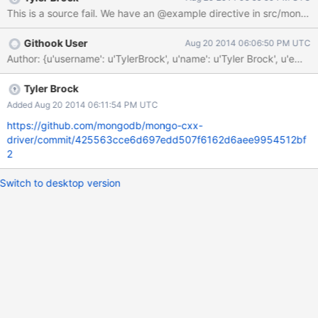
aren't useful at the moment.
Githook User
Aug 20 2014 06:06:50 PM UTC
Author: {u'username': u'TylerBrock', u'name': u'Tyler Brock', 
Tyler Brock
Added Aug 20 2014 06:11:54 PM UTC
https://github.com/mongodb/mongo-cxx-
driver/commit/425563cce6d697edd507f6162d6aee9954512bf
2
Switch to desktop version