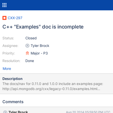
CXX-297
C++ "Examples" doc is incomplete
Status:
Closed
Assignee:
Tyler Brock
Priority:
Major - P3
Resolution:
Done
More
Description
The docs/nav for 0.11.0 and 1.0.0 include an examples page:
http://api.mongodb.org/cxx/legacy-0.11.0/examples.html
http://api.mongodb.org/cxx/legacy-1.0.0-rc0/examples.html In
both cases the "using" example is incomplete:
Comments
http://api.mongodb.org/cxx/legacy-1.0.0-rc0/_using-
example.html Not sure if that is a doxygen fail, but these pages
Tyler Brock
Aug 20 2014 05:59:50 PM UTC