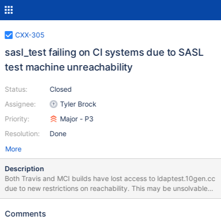
CXX-305
sasl_test failing on CI systems due to SASL
test machine unreachability
Status:
Closed
Assignee:
Tyler Brock
Priority:
Major - P3
Resolution:
Done
More
Description
Both Travis and MCI builds have lost access to ldaptest.10gen.cc
due to new restrictions on reachability. This may be unsolvable
for Travis, but MCI should be able to do this. This ticket involves:
Figuring out how to suppress the test on Travis Working with MCI
Comments
team to understand how MCI instances should be granted