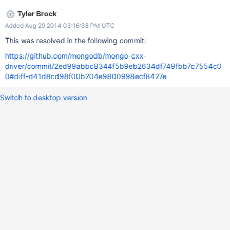
access.
Tyler Brock
Added Aug 29 2014 03:16:38 PM UTC
This was resolved in the following commit:
https://github.com/mongodb/mongo-cxx-
driver/commit/2ed99abbc8344f5b9eb2634df749fbb7c7554c0
0#diff-d41d8cd98f00b204e9800998ecf8427e
Switch to desktop version