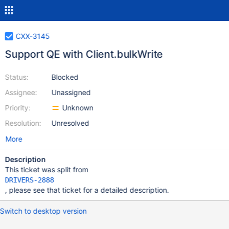
CXX-3145
Support QE with Client.bulkWrite
Status:
Blocked
Assignee:
Unassigned
Priority:
Unknown
Resolution:
Unresolved
More
Description
This ticket was split from
DRIVERS-2888
, please see that ticket for a detailed description.
Switch to desktop version