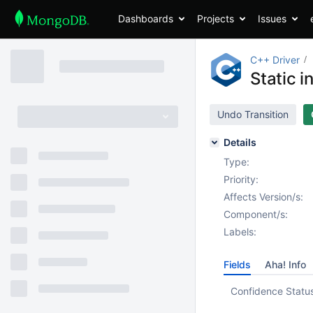
Dashboards
Projects
Issues
C++ Driver
Static i
Undo Transition
Details
Type:
Priority:
Affects Version/s:
Component/s:
Labels:
Fields
Aha! Info
Confidence Statu