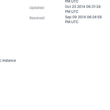
PM UTC
Oct 23 2014 06:31:24
Updated:
PM UTC
Sep 09 2014 06:24:56
Resolved:
PM UTC
ic instance