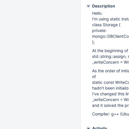
Description
Hello.
I'm using static inst
class Storage {
private:
mongo::DBClientCo
};
At the beginning of
std::string::assign,
_writeConcern = Wr
As the order of init
of
static const Write
hadn't been initiali
I've changed this li
_writeConcern = Wr
and it solved the p
Compiler: g++ (Ubu
Activity