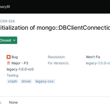
eazyBI
CXX-324
nitialization of mongo::DBClientConnecti
Closed
Bug
Resolution:
Won't Fix
Major - P3
Fix Version/s:
legacy-1.0.0-r
legacy-1.0.0-rc0
Testing
crash
driver
legacy-cxx
s:
None