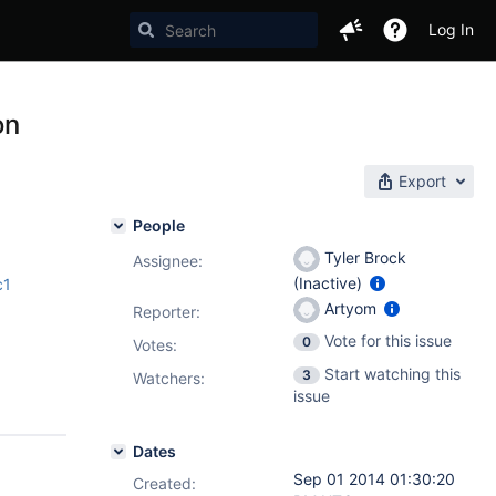
Log In
on
Export
People
Tyler Brock
Assignee:
(Inactive)
c1
Artyom
Reporter:
Vote for this issue
0
Votes
:
Start watching this
3
Watchers:
issue
Dates
Sep 01 2014 01:30:20
Created: