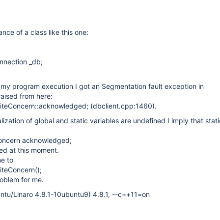
ance of a class like this one:
nnection _db;
 my program execution I got an Segmentation fault exception in
 raised from here:
iteConcern::acknowledged; (dbclient.cpp:1460).
ialization of global and static variables are undefined I imply that stat
Concern acknowledged;
zed at this moment.
ne to
iteConcern();
roblem for me.
ntu/Linaro 4.8.1-10ubuntu9) 4.8.1, --c++11=on