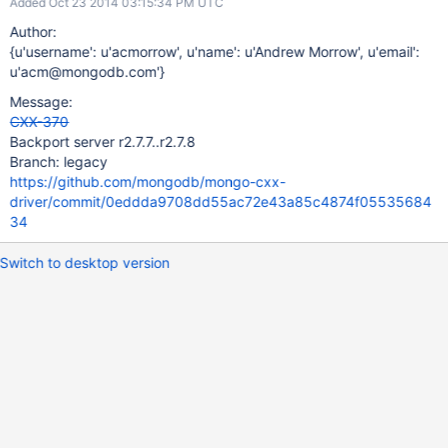
Added Oct 23 2014 03:15:34 PM UTC
Author:
{u'username': u'acmorrow', u'name': u'Andrew Morrow', u'email':
u'acm@mongodb.com'}
Message:
CXX-370
Backport server r2.7.7..r2.7.8
Branch: legacy
https://github.com/mongodb/mongo-cxx-
driver/commit/0eddda9708dd55ac72e43a85c4874f05535684
34
Switch to desktop version