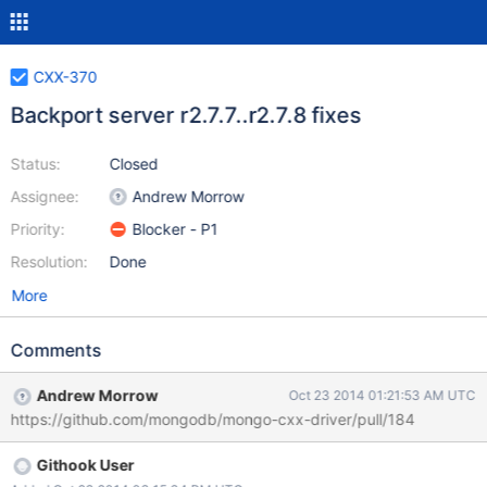
CXX-370
Backport server r2.7.7..r2.7.8 fixes
Status:
Closed
Assignee:
Andrew Morrow
Priority:
Blocker - P1
Resolution:
Done
More
Comments
Andrew Morrow
Oct 23 2014 01:21:53 AM UTC
https://github.com/mongodb/mongo-cxx-driver/pull/184
Githook User