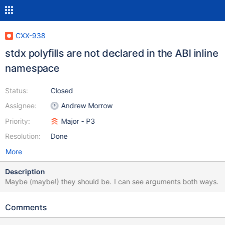
CXX-938
stdx polyfills are not declared in the ABI inline
namespace
Status:
Closed
Assignee:
Andrew Morrow
Priority:
Major - P3
Resolution:
Done
More
Description
Maybe (maybe!) they should be. I can see arguments both ways.
Comments