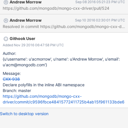
Andrew Morrow
Sep 08 2016 05:21:23 PM UTC
https://github.com/mongodb/mongo-cxx-driver/pull/524
Andrew Morrow
Sep 10 2016 02:30:01 PM UTC
Resolved in commit https://github.com/mongodb/mongo-cxx-d
Githook User
Added Nov 29 2016 06:47:58 PM UTC
Author:
{u'username': u'acmorrow', u'name': u'Andrew Morrow', u'email':
u'acm@mongodb.com'}
Message:
CXX-938
Declare polyfills in the inline ABI namespace
Branch: master
https://github.com/mongodb/mongo-cxx-
driver/commit/c9596fbce48415772411725b4ab15f961133bde6
Switch to desktop version