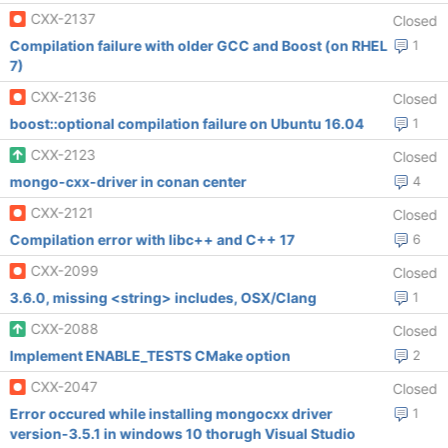
CXX-2137
Closed
Compilation failure with older GCC and Boost (on RHEL
1
7)
CXX-2136
Closed
boost::optional compilation failure on Ubuntu 16.04
1
CXX-2123
Closed
mongo-cxx-driver in conan center
4
CXX-2121
Closed
Compilation error with libc++ and C++ 17
6
CXX-2099
Closed
3.6.0, missing <string> includes, OSX/Clang
1
CXX-2088
Closed
Implement ENABLE_TESTS CMake option
2
CXX-2047
Closed
Error occured while installing mongocxx driver
1
version-3.5.1 in windows 10 thorugh Visual Studio