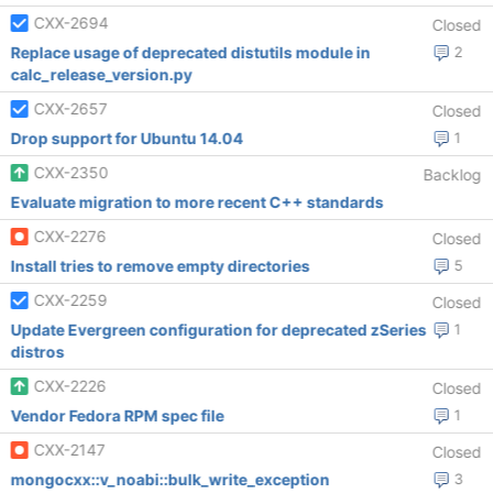
CXX-2694
Closed
Replace usage of deprecated distutils module in
2
calc_release_version.py
CXX-2657
Closed
Drop support for Ubuntu 14.04
1
CXX-2350
Backlog
Evaluate migration to more recent C++ standards
CXX-2276
Closed
Install tries to remove empty directories
5
CXX-2259
Closed
Update Evergreen configuration for deprecated zSeries
1
distros
CXX-2226
Closed
Vendor Fedora RPM spec file
1
CXX-2147
Closed
mongocxx::v_noabi::bulk_write_exception
3