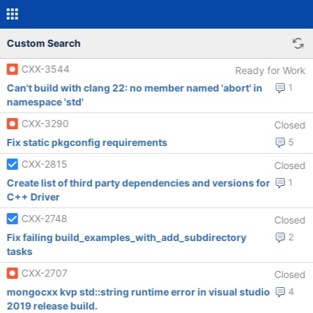
Custom Search
CXX-3544
Ready for Work
Can't build with clang 22: no member named 'abort' in
1
namespace 'std'
CXX-3290
Closed
Fix static pkgconfig requirements
5
CXX-2815
Closed
Create list of third party dependencies and versions for
1
C++ Driver
CXX-2748
Closed
Fix failing build_examples_with_add_subdirectory
2
tasks
CXX-2707
Closed
mongocxx kvp std::string runtime error in visual studio
4
2019 release build.