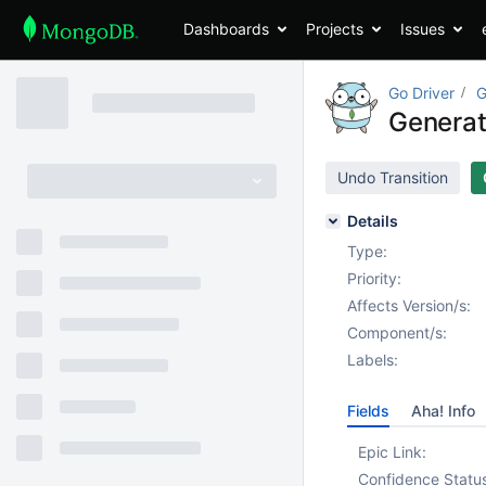
Dashboards
Projects
Issues
Go Driver
G
Generat
Undo Transition
Details
Type:
Priority:
Affects Version/s:
Component/s:
Labels:
Fields
Aha! Info
Epic Link:
Confidence Statu