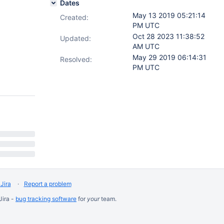
Dates
May 13 2019 05:21:14
Created:
PM UTC
Oct 28 2023 11:38:52
Updated:
AM UTC
May 29 2019 06:14:31
Resolved:
PM UTC
Jira
Report a problem
Jira -
bug tracking software
for
your
team.