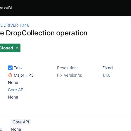
eazyBI
ODRIVER-1048
e DropCollection operation
Closed
Task
Resolution:
Fixed
Major - P3
Fix Version/s:
1.1.0
None
Core API
None
Core API
s:
None