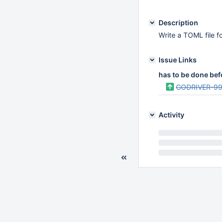
Description
Write a TOML file f
Issue Links
has to be done bef
GODRIVER-9
Activity