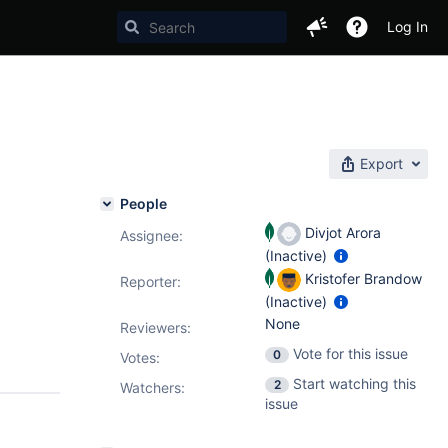
Log In
Export
People
Divjot Arora
Assignee:
(Inactive)
Kristofer Brandow
Reporter:
(Inactive)
None
Reviewers:
Vote for this issue
0
Votes
:
Start watching this
2
Watchers:
issue