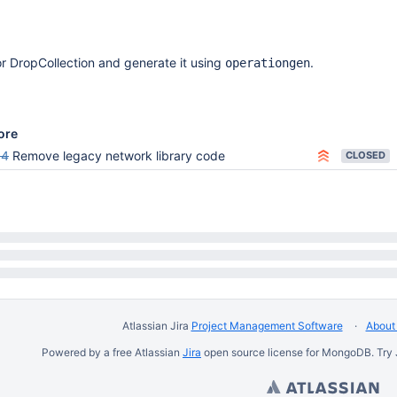
or DropCollection and generate it using
.
operationgen
ore
94
Remove legacy network library code
CLOSED
Atlassian Jira
Project Management Software
About 
Powered by a free Atlassian
Jira
open source license for MongoDB. Try 