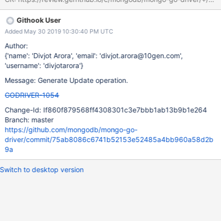
Githook User
Added May 30 2019 10:30:40 PM UTC
Author:
{'name': 'Divjot Arora', 'email': 'divjot.arora@10gen.com',
'username': 'divjotarora'}
Message: Generate Update operation.
GODRIVER-1054
Change-Id: If860f879568ff4308301c3e7bbb1ab13b9b1e264
Branch: master
https://github.com/mongodb/mongo-go-
driver/commit/75ab8086c6741b52153e52485a4bb960a58d2b
9a
Switch to desktop version