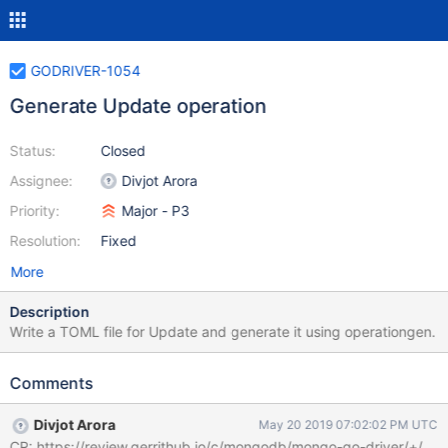
GODRIVER-1054
Generate Update operation
Status:
Closed
Assignee:
Divjot Arora
Priority:
Major - P3
Resolution:
Fixed
More
Description
Write a TOML file for Update and generate it using operationgen.
Comments
Divjot Arora
May 20 2019 07:02:02 PM UTC
CR: https://review.gerrithub.io/c/mongodb/mongo-go-driver/+/45