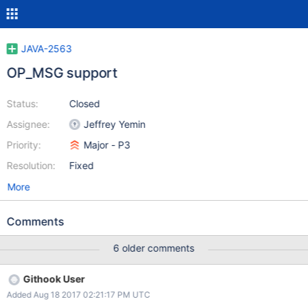
JAVA-2563
OP_MSG support
Status:
Closed
Assignee:
Jeffrey Yemin
Priority:
Major - P3
Resolution:
Fixed
More
Comments
6 older comments
Githook User
Added Aug 18 2017 02:21:17 PM UTC