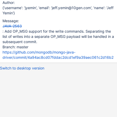
Author:
{'username': 'jyemin', 'email': 'jeff.yemin@10gen.com', 'name': 'Jeff
Yemin'}
Message:
JAVA-2563
: Add OP_MSG support for the write commands. Separating the
list of writes into a separate OP_MSG payload will be handled in a
subsequent commit.
Branch: master
https://github.com/mongodb/mongo-java-
driver/commit/4a94ac8cd07fddac2dcd1ef9a39aec061c2d16b2
Switch to desktop version