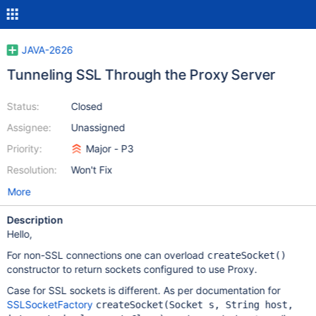
JAVA-2626
Tunneling SSL Through the Proxy Server
Status:
Closed
Assignee:
Unassigned
Priority:
Major - P3
Resolution:
Won't Fix
More
Description
Hello,
For non-SSL connections one can overload
createSocket()
constructor to return sockets configured to use Proxy.
Case for SSL sockets is different. As per documentation for
SSLSocketFactory
createSocket(Socket s, String host,