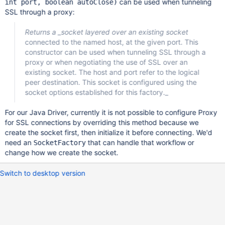
can be used when tunneling
int port, boolean autoClose)
SSL through a proxy:
Returns a _socket layered over an existing socket
connected to the named host, at the given port. This
constructor can be used when tunneling SSL through a
proxy or when negotiating the use of SSL over an
existing socket. The host and port refer to the logical
peer destination. This socket is configured using the
socket options established for this factory._
For our Java Driver, currently it is not possible to configure Proxy
for SSL connections by overriding this method because we
create the socket first, then initialize it before connecting. We'd
need an
that can handle that workflow or
SocketFactory
change how we create the socket.
Switch to desktop version