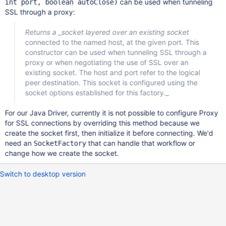
can be used when tunneling
int port, boolean autoClose)
SSL through a proxy:
Returns a _socket layered over an existing socket
connected to the named host, at the given port. This
constructor can be used when tunneling SSL through a
proxy or when negotiating the use of SSL over an
existing socket. The host and port refer to the logical
peer destination. This socket is configured using the
socket options established for this factory._
For our Java Driver, currently it is not possible to configure Proxy
for SSL connections by overriding this method because we
create the socket first, then initialize it before connecting. We'd
need an
that can handle that workflow or
SocketFactory
change how we create the socket.
Switch to desktop version