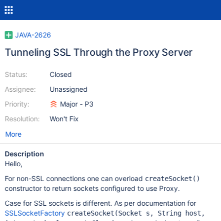
JAVA-2626
Tunneling SSL Through the Proxy Server
Status:
Closed
Assignee:
Unassigned
Priority:
Major - P3
Resolution:
Won't Fix
More
Description
Hello,
For non-SSL connections one can overload
createSocket()
constructor to return sockets configured to use Proxy.
Case for SSL sockets is different. As per documentation for
SSLSocketFactory
createSocket(Socket s, String host,