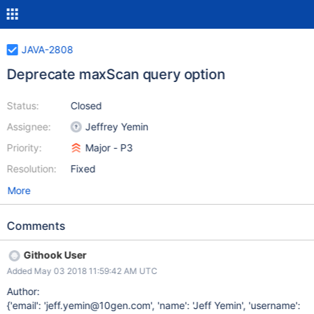
JAVA-2808
Deprecate maxScan query option
Status:
Closed
Assignee:
Jeffrey Yemin
Priority:
Major - P3
Resolution:
Fixed
More
Comments
Githook User
Added May 03 2018 11:59:42 AM UTC
Author:
{'email': 'jeff.yemin@10gen.com', 'name': 'Jeff Yemin', 'username':