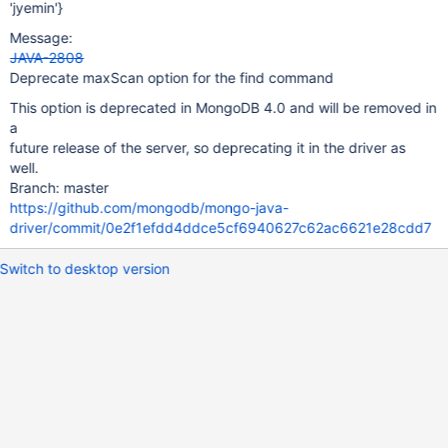
'jyemin'}
Message:
JAVA-2808
Deprecate maxScan option for the find command
This option is deprecated in MongoDB 4.0 and will be removed in
a
future release of the server, so deprecating it in the driver as
well.
Branch: master
https://github.com/mongodb/mongo-java-
driver/commit/0e2f1efdd4ddce5cf6940627c62ac6621e28cdd7
Switch to desktop version