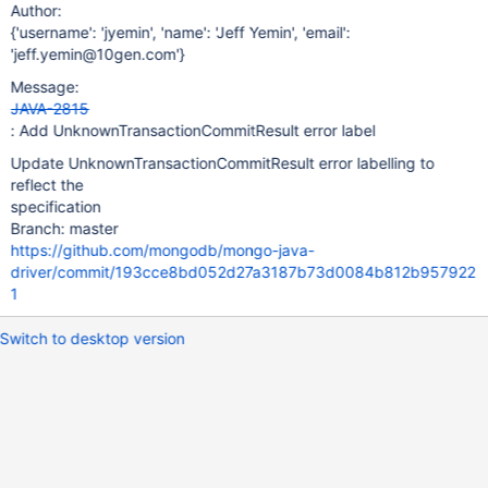
Author:
{'username': 'jyemin', 'name': 'Jeff Yemin', 'email':
'jeff.yemin@10gen.com'}
Message:
JAVA-2815
: Add UnknownTransactionCommitResult error label
Update UnknownTransactionCommitResult error labelling to
reflect the
specification
Branch: master
https://github.com/mongodb/mongo-java-
driver/commit/193cce8bd052d27a3187b73d0084b812b957922
1
Switch to desktop version