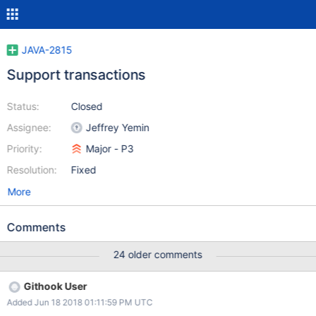
JAVA-2815
Support transactions
Status:
Closed
Assignee:
Jeffrey Yemin
Priority:
Major - P3
Resolution:
Fixed
More
Comments
24 older comments
Githook User
Added Jun 18 2018 01:11:59 PM UTC