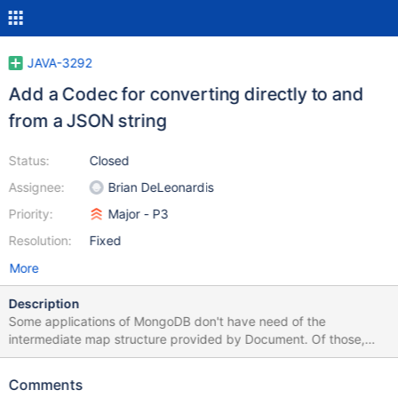
JAVA-3292
Add a Codec for converting directly to and
from a JSON string
Status:
Closed
Assignee:
Brian DeLeonardis
Priority:
Major - P3
Resolution:
Fixed
More
Description
Some applications of MongoDB don't have need of the
intermediate map structure provided by Document. Of those,
some just need to shuttle around raw BSON, and for that there is
RawBsonDocument. Others just want to traffic in JSON, and the
Comments
best we can do for them now is a bit heavyweight: decode to