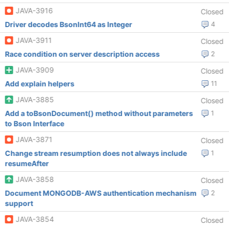
JAVA-3916
Closed
Driver decodes BsonInt64 as Integer
4
JAVA-3911
Closed
Race condition on server description access
2
JAVA-3909
Closed
Add explain helpers
11
JAVA-3885
Closed
Add a toBsonDocument() method without parameters
1
to Bson Interface
JAVA-3871
Closed
Change stream resumption does not always include
1
resumeAfter
JAVA-3858
Closed
Document MONGODB-AWS authentication mechanism
2
support
JAVA-3854
Closed