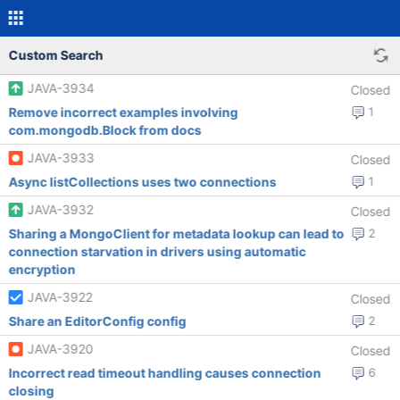
Custom Search
JAVA-3934
Closed
Remove incorrect examples involving
1
com.mongodb.Block from docs
JAVA-3933
Closed
Async listCollections uses two connections
1
JAVA-3932
Closed
Sharing a MongoClient for metadata lookup can lead to
2
connection starvation in drivers using automatic
encryption
JAVA-3922
Closed
Share an EditorConfig config
2
JAVA-3920
Closed
Incorrect read timeout handling causes connection
6
closing