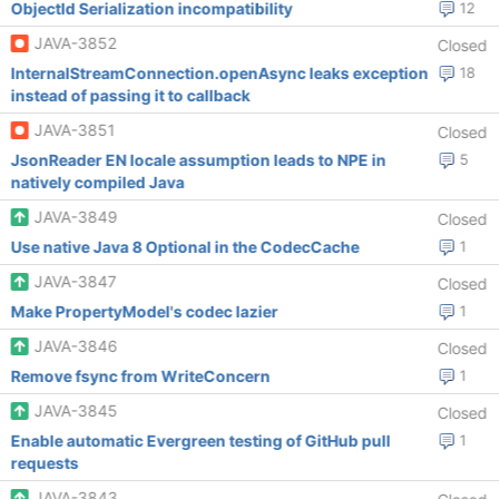
ObjectId Serialization incompatibility
12
JAVA-3852
Closed
InternalStreamConnection.openAsync leaks exception
18
instead of passing it to callback
JAVA-3851
Closed
JsonReader EN locale assumption leads to NPE in
5
natively compiled Java
JAVA-3849
Closed
Use native Java 8 Optional in the CodecCache
1
JAVA-3847
Closed
Make PropertyModel's codec lazier
1
JAVA-3846
Closed
Remove fsync from WriteConcern
1
JAVA-3845
Closed
Enable automatic Evergreen testing of GitHub pull
1
requests
JAVA-3843