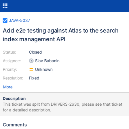
JAVA-5037
Add e2e testing against Atlas to the search
index management API
Status:
Closed
Assignee:
Slav Babanin
Priority:
Unknown
Resolution:
Fixed
More
Description
This ticket was split from DRIVERS-2630, please see that ticket
for a detailed description.
Comments