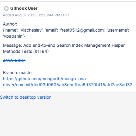
Githook User
Added Aug 31 2023 02:33:44 PM UTC
Author:
{'name': 'Viacheslav', 'email': 'frest0512@gmail.com', 'username':
'vbabanin'}
Message: Add end-to-end Search Index Management Helper
Methods Tests (#1184)
JAVA-5037
Branch: master
https://github.com/mongodb/mongo-java-
driver/commit/dcd03d0605ab8cbeffba6d320bf15afd2ae3ad32
Switch to desktop version