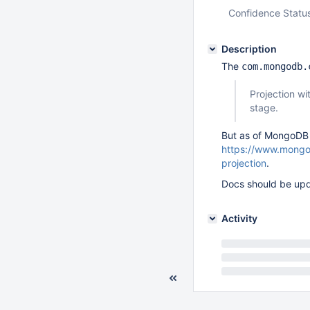
Confidence Statu
Description
The
com.mongodb.
Projection wi
stage.
But as of MongoDB 4
https://www.mongod
projection
.
Docs should be upd
Activity