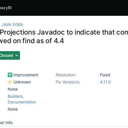
eazyBI
JAVA-5089
Projections Javadoc to indicate that c
wed on find as of 4.4
Closed
Improvement
Resolution:
Fixed
Unknown
Fix Version/s:
4.11.0
None
Builders
,
Documentation
None
a! Info