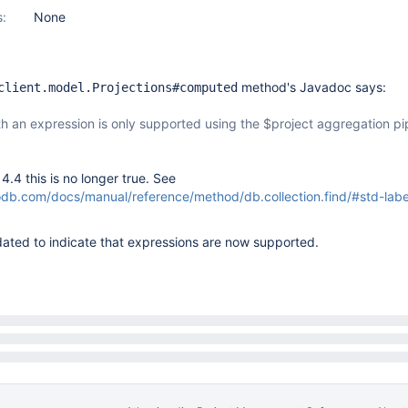
s:
None
method's Javadoc says:
client.model.Projections#computed
th an expression is only supported using the $project aggregation pi
.4 this is no longer true. See
b.com/docs/manual/reference/method/db.collection.find/#std-label
ated to indicate that expressions are now supported.