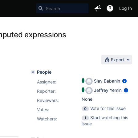
Log In
omputed expressions
Export
People
Slav Babanin
Assignee:
Jeffrey Yemin
Reporter:
None
Reviewers:
Vote for this issue
0
Votes
:
Start watching this
1
Watchers:
issue