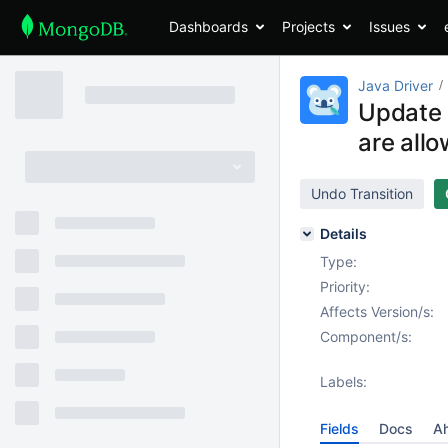
Dashboards
Projects
Issues
Java Driver
Update 
are allo
Undo Transition
Details
Type:
Priority:
Affects Version/s:
Component/s:
Labels:
Fields
Docs
Ah