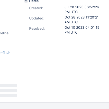
Dates
Jul 28 2023 06:52:26
Created:
PM UTC
Oct 28 2023 11:20:21
Updated:
AM UTC
Oct 10 2023 04:01:15
Resolved:
PM UTC
peline
-find-