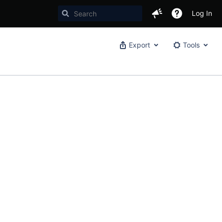
Log In
Export
Tools