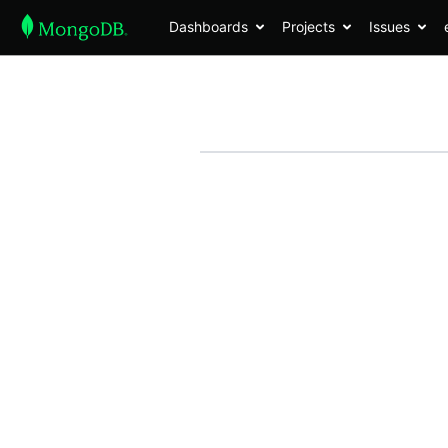
Dashboards
Projects
Issues