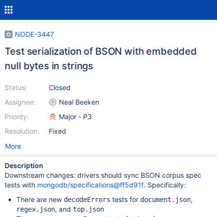
NODE-3447
Test serialization of BSON with embedded
null bytes in strings
Status:
Closed
Assignee:
Neal Beeken
Priority:
Major - P3
Resolution:
Fixed
More
Description
Downstream changes: drivers should sync BSON corpus spec
tests with
mongodb/specifications@ff5d91f
. Specifically:
There are new
tests for
,
decodeErrors
document.json
, and
regex.json
top.json