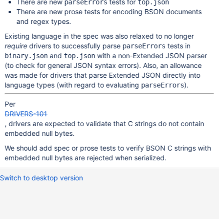
There are new
tests for
parseErrors
top.json
There are new prose tests for encoding BSON documents
and regex types.
Existing language in the spec was also relaxed to no longer
require
drivers to successfully parse
tests in
parseErrors
and
with a non-Extended JSON parser
binary.json
top.json
(to check for general JSON syntax errors). Also, an allowance
was made for drivers that parse Extended JSON directly into
language types (with regard to evaluating
).
parseErrors
Per
DRIVERS-101
, drivers are expected to validate that C strings do not contain
embedded null bytes.
We should add spec or prose tests to verify BSON C strings with
embedded null bytes are rejected when serialized.
Switch to desktop version