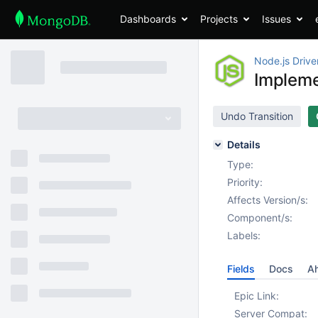
Dashboards
Projects
Issues
Node.js Drive
Impleme
Undo Transition
Details
Type:
Priority:
Affects Version/s:
Component/s:
Labels:
Fields
Docs
Ah
Epic Link:
Server Compat: