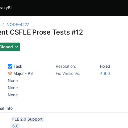
eazyBI
r
NODE-4227
nt CSFLE Prose Tests #12
Closed
Task
Resolution:
Fixed
Major - P3
Fix Version/s:
4.8.0
None
None
None
a! Info
FLE 2.0 Support
6.0