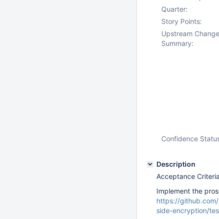
Quarter:
Story Points:
Upstream Chang
Summary:
Confidence Statu
Description
Acceptance Criteria
Implement the prose
https://github.co
side-encryption/te