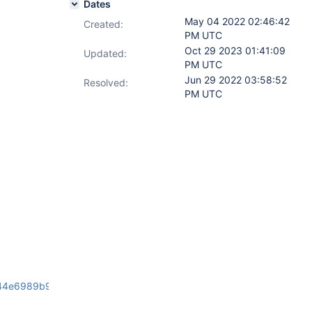
Dates
May 04 2022 02:46:42
Created:
PM UTC
Oct 29 2023 01:41:09
Updated:
PM UTC
Jun 29 2022 03:58:52
Resolved:
PM UTC
44e6989b98/source/client-