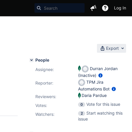
Log In
Export
People
Durran Jordan
Assignee:
(Inactive)
TPM Jira
Reporter:
Automations Bot
Daria Pardue
Reviewers:
Vote for this issue
0
Votes
:
Start watching this
2
Watchers:
issue