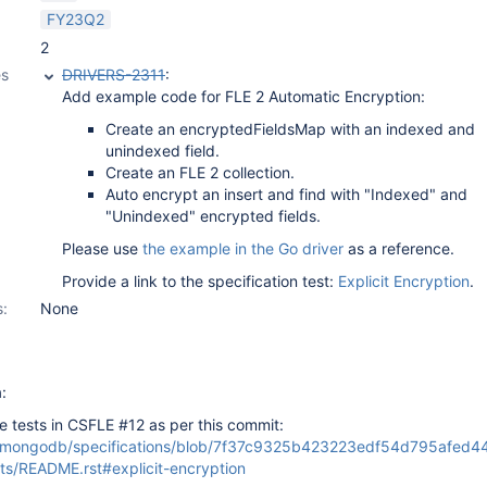
FY23Q2
2
es
DRIVERS-2311
:
Add example code for FLE 2 Automatic Encryption:
Create an encryptedFieldsMap with an indexed and
unindexed field.
Create an FLE 2 collection.
Auto encrypt an insert and find with "Indexed" and
"Unindexed" encrypted fields.
Please use
the example in the Go driver
as a reference.
Provide a link to the specification test:
Explicit Encryption
.
s:
None
:
 tests in CSFLE #12 as per this commit:
m/mongodb/specifications/blob/7f37c9325b423223edf54d795afed4
sts/README.rst#explicit-encryption