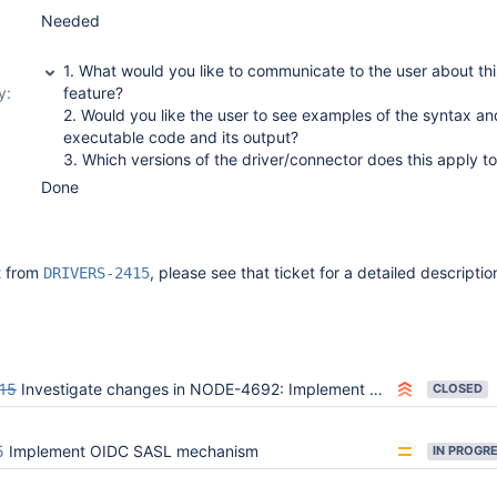
Needed
1. What would you like to communicate to the user about thi
y:
feature?
2. Would you like the user to see examples of the syntax an
executable code and its output?
3. Which versions of the driver/connector does this apply t
Done
it from
, please see that ticket for a detailed descriptio
DRIVERS-2415
15
Investigate changes in NODE-4692: Implement OIDC SASL mechanism
CLOSED
5
Implement OIDC SASL mechanism
IN PROGR