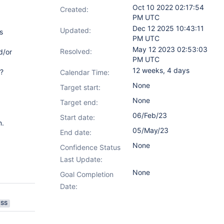
Oct 10 2022 02:17:54
Created:
PM UTC
Dec 12 2025 10:43:11
Updated:
s
PM UTC
May 12 2023 02:53:03
Resolved:
d/or
PM UTC
12 weeks, 4 days
o?
Calendar Time:
None
Target start:
None
Target end:
06/Feb/23
Start date:
n.
05/May/23
End date:
None
Confidence Status
Last Update:
None
Goal Completion
Date:
ESS