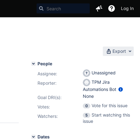
Log In
Export
People
Unassigned
Assignee:
TPM Jira
Reporter:
Automations Bot
None
Goal DRI(s):
Vote for this issue
0
Votes
:
Start watching this
5
Watchers:
issue
Dates