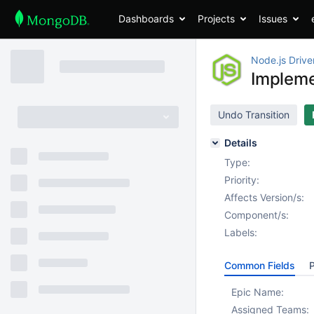
Dashboards
Projects
Issues
Node.js Drive
Implem
Undo Transition
Details
Type:
Priority:
Affects Version/s:
Component/s:
Labels:
Common Fields
P
Epic Name:
Assigned Teams: