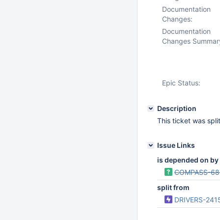
Documentation
Changes:
Documentation
Changes Summar
Epic Status:
Description
This ticket was spl
Issue Links
is depended on by
COMPASS-68
split from
DRIVERS-241