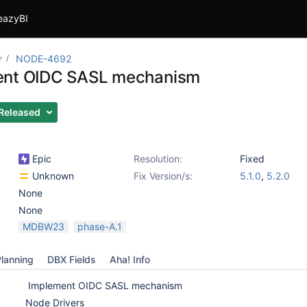
eazyBI
r
NODE-4692
ent OIDC SASL mechanism
Released
Epic
Resolution:
Fixed
Unknown
Fix Version/s:
5.1.0
,
5.2.0
None
None
MDBW23
phase-A.1
lanning
DBX Fields
Aha! Info
Implement OIDC SASL mechanism
Node Drivers