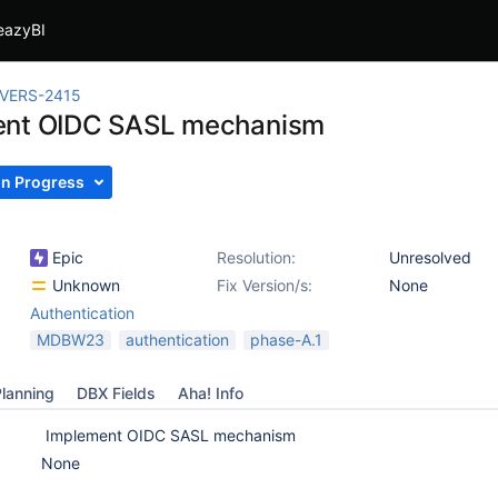
eazyBI
IVERS-2415
ent OIDC SASL mechanism
In Progress
Epic
Resolution:
Unresolved
Unknown
Fix Version/s:
None
Authentication
MDBW23
authentication
phase-A.1
lanning
DBX Fields
Aha! Info
Implement OIDC SASL mechanism
None