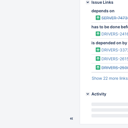
Issue Links
depends on
SERVER-7473
has to be done bef
DRIVERS-241
is depended on by
DRIVERS-337
DRIVERS-261
DRIVERS-250
Show 22 more links
Activity