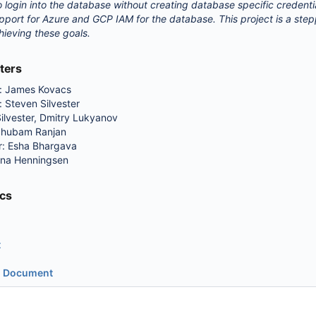
so login into the database without creating database specific credenti
pport for Azure and GCP IAM for the database. This project is a ste
ieving these goals.
ters
d: James Kovacs
 Steven Silvester
ilvester, Dmitry Lukyanov
Shubam Ranjan
: Esha Bhargava
nna Henningsen
cs
t
n Document