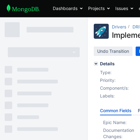
Dashboards
Projects
Issues
Drivers
DR
Implem
Undo Transition
Details
Type:
Priority:
Component/s:
Labels:
Common Fields
P
Epic Name:
Documentation
Changes: