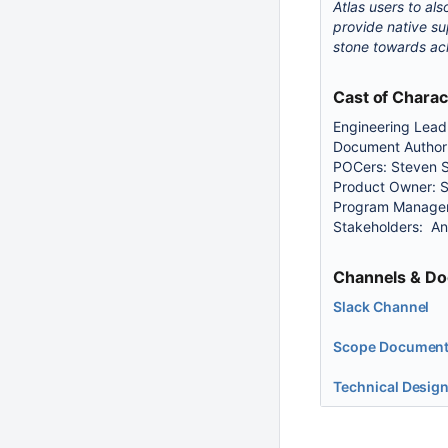
Atlas users to al
provide native su
stone towards ach
Cast of Charac
Engineering Lea
Document Author:
POCers: Steven S
Product Owner: 
Program Manager
Stakeholders: A
Channels & Do
Slack Channel
Scope Documen
Technical Desig