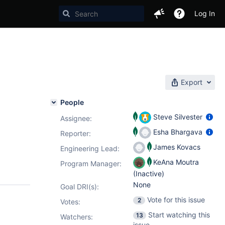
Log In
Export
People
Steve Silvester
Assignee:
Esha Bhargava
Reporter:
James Kovacs
Engineering Lead:
KeAna Moutra
Program Manager:
(Inactive)
None
Goal DRI(s):
Vote for this issue
2
Votes
:
Start watching this
13
Watchers:
issue