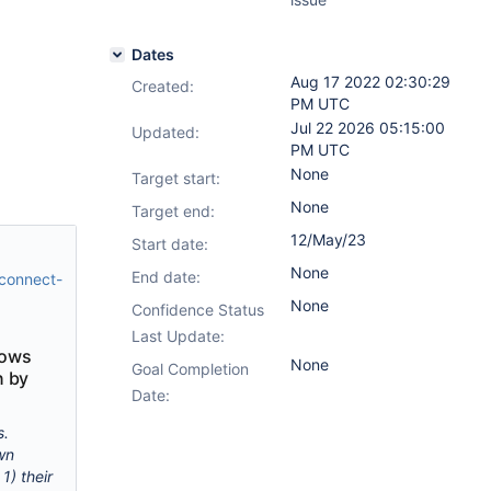
Dates
Aug 17 2022 02:30:29
Created:
PM UTC
Jul 22 2026 05:15:00
Updated:
PM UTC
None
Target start:
None
Target end:
12/May/23
Start date:
None
End date:
-connect-
None
Confidence Status
Last Update:
lows
None
Goal Completion
n by
Date:
s.
wn
1) their