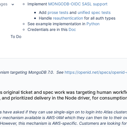
nges
Implement
MONGODB-OIDC SASL support
Add
prose tests
and
unified spec tests
Handle
reauthentication
for all auth types
See example implementation in
Python
Credentials are in this
Doc
To Do
ism targeting
MongoDB 7.0. See
https://openid.net/specs/openid
is original ticket and spec work was targeting human workf
, and prioritized delivery in the Node driver, for consumptio
 have asked if they can use single-sign on to login into Atlas cluster
ly mechanism available is AWS-IAM which they can then tie to their o
. However, this mechanism is AWS-specific. Customers are looking for 