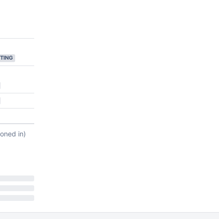
TING
ioned in)