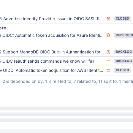
5
Advertise Identity Provider Issuer in OIDC SASL flows
CLOSED
ore
6
OIDC: Automatic token acquisition for Azure Identity Provider
IMPLEMEN
2
Support MongoDB OIDC Built-in Authentication for access to MongoDB with AWS Principals
BACKLOG
5
OIDC reauth sends commands we know will fail
BACKLOG
8
OIDC: Automatic token acquisition for AWS Identity Providers
CLOSED
(2 is depended on by, 1 is related to, 7 related to, 11 split to, 1 ment