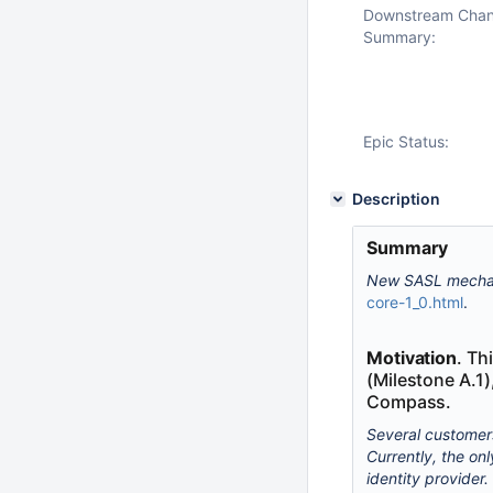
Downstream Cha
Summary:
Epic Status:
Description
Summary
New SASL mechan
core-1_0.html
.
Motivation
. Th
(Milestone A.1)
Compass.
Several customers
Currently, the on
identity provider