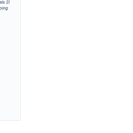
als 2)
pping