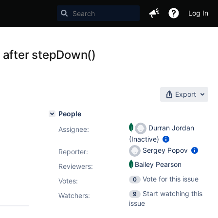
Log In
 after stepDown()
Export
People
Durran Jordan
Assignee:
(Inactive)
Sergey Popov
Reporter:
Bailey Pearson
Reviewers:
Vote for this issue
0
Votes
:
Start watching this
9
Watchers:
issue