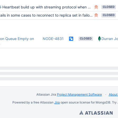
6
Heartbeat build up with streaming protocol when driver process is stopped (FAAS)
CLOSED
ails in some cases to reconnect to replica set in failover mode with readpreference "primary"
CLOSED
ion Queue Empty on
NODE-4831
Durran Jo
CLOSED
e
Atlassian Jira
Project Management Software
About 
Powered by a free Atlassian
Jira
open source license for MongoDB. Try 