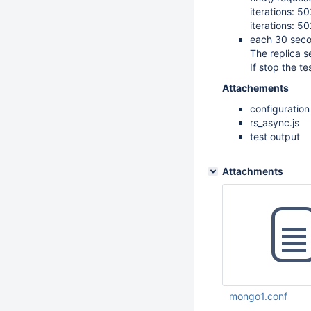
iterations: 
iterations: 
each 30 secon
The replica s
If stop the te
Attachements
configuratio
rs_async.js
test output
Attachments
mongo1.conf