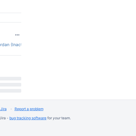
rdan (Inactive)
4.12.1
Jira
Report a problem
Jira -
bug tracking software
for
your
team.