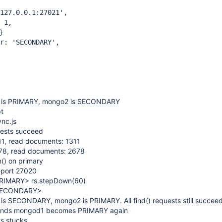
7.0.0.1:27021',
 1,
}
 'SECONDARY',
is PRIMARY, mongo2 is SECONDARY
pt
nc.js
quests succeed
311, read documents: 1311
2678, read documents: 2678
() on primary
-port 27020
:PRIMARY> rs.stepDown(60)
t:SECONDARY>
s SECONDARY, mongo2 is PRIMARY. All find() requests still succee
conds mongod1 becomes PRIMARY again
ts stucks