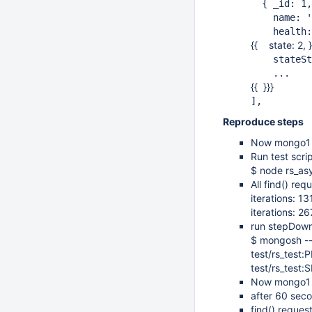
{ _id: 1,
name: '12
health:
{{ state: 2, }
stateStr:
...
{{ }}}
],
Reproduce steps
Now mongo1 
Run test scri
$ node rs_asy
All find() re
iterations: 1
iterations: 
run stepDown
$ mongosh -
test/rs_test
test/rs_tes
Now mongo1 i
after 60 se
find() reques