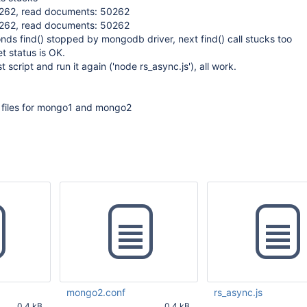
50262, read documents: 50262
50262, read documents: 50262
ds find() stopped by mongodb driver, next find() call stucks too
et status is OK.
st script and run it again ('node rs_async.js'), all work.
n files for mongo1 and mongo2
mongo2.conf
rs_async.js
0.4 kB
0.4 kB