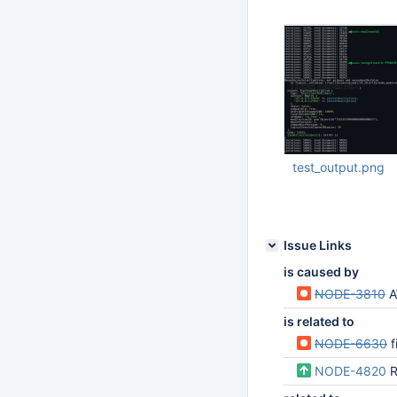
Oct 30 2022 08:46:
test_output.png
Oct 30 2022 08:46:
Issue Links
is caused by
NODE-3810
A
is related to
NODE-6630
fi
NODE-4820
R