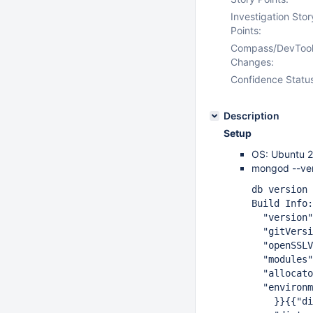
Investigation Stor
Points:
Compass/DevToo
Changes:
Confidence Statu
Description
Setup
OS: Ubuntu 2
mongod --ver
db version v
Build Info:
"version": 
"gitVersion": 
"openSSLVersi
"modules":
"allocator":
"environme
}}{{"distmod