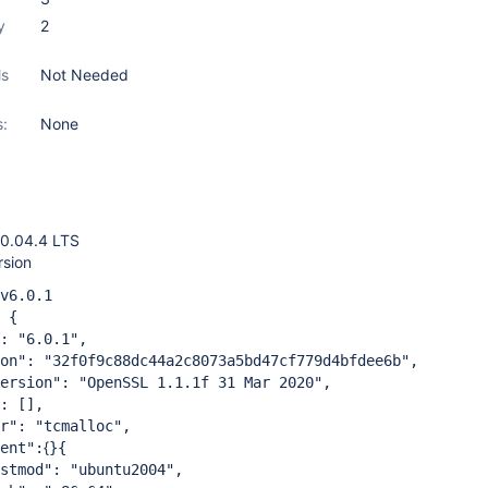
y
2
ls
Not Needed
s:
None
0.04.4 LTS
sion
6.0.1
 {
"6.0.1",
"32f0f9c88dc44a2c8073a5bd47cf779d4bfdee6b",
on": "OpenSSL 1.1.1f 31 Mar 2020",
 [],
 "tcmalloc",
{
nt":
}{
": "ubuntu2004",