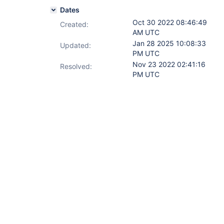
Dates
Oct 30 2022 08:46:49
Created:
AM UTC
Jan 28 2025 10:08:33
Updated:
PM UTC
Nov 23 2022 02:41:16
Resolved:
PM UTC