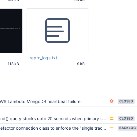
29 AM UTC
Oct 30 2022 08:46:29 AM UTC
Oct 30 2022 08:46:29
repro_logs.txt
118 kB
9 kB
29 AM UTC
Nov 02 2022 03:51:25 PM
UTC
WS Lambda: MongoDB heartbeat failure.
CLOSED
nd() query stucks upto 20 seconds when primary switches back after stepDown() period is finished
CLOSED
efactor connection class to enforce the "single track" spec rule
BACKLOG