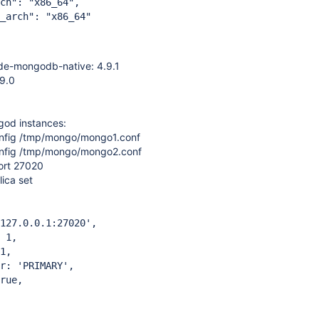
 "x86_64",
h": "x86_64"
e-mongodb-native: 4.9.1
9.0
od instances:
nfig /tmp/mongo/mongo1.conf
nfig /tmp/mongo/mongo2.conf
ort 27020
lica set
7.0.0.1:27020',
 1,
1,
 'PRIMARY',
ue,