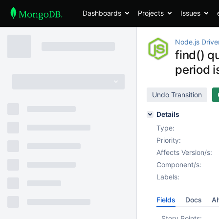
Dashboards
Projects
Issues
Node.js Drive
find() 
period i
Undo Transition
Details
Type:
Priority:
Affects Version/s:
Component/s:
Labels:
Fields
Docs
Ah
Story Points: