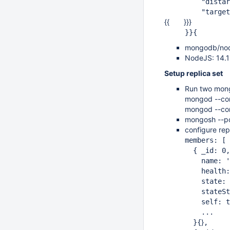
"distarch":
"target_arc
{{ }}}
}}{
mongodb/nod
NodeJS: 14.1
Setup replica set
Run two mong
mongod --co
mongod --co
mongosh --p
configure rep
members: [
{ _id: 0,
name: '12
health:
state: 
stateStr:
self: tr
...
}
}{
,