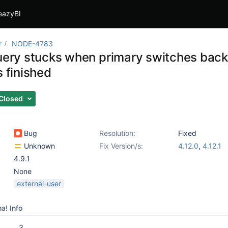
eazyBI
r
NODE-4783
query stucks when primary switches back
s finished
Closed
Bug
Resolution:
Fixed
Unknown
Fix Version/s:
4.12.0
,
4.12.1
4.9.1
None
external-user
a! Info
3