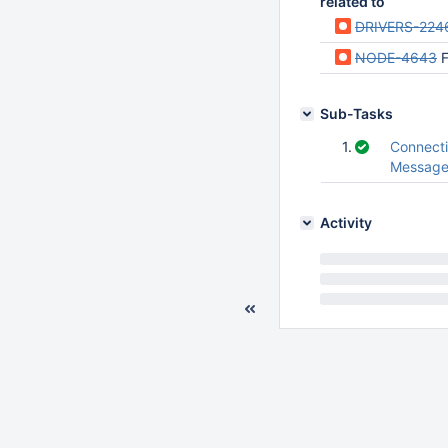
related to
DRIVERS-224
NODE-4643
F
Sub-Tasks
1.
Connect
Messag
Activity