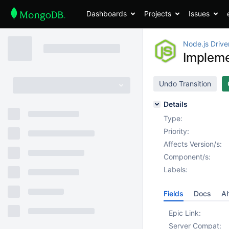
Dashboards
Projects
Issues
Node.js Drive
Implem
Undo Transition
Details
Type:
Priority:
Affects Version/s:
Component/s:
Labels:
Fields
Docs
Ah
Epic Link:
Server Compat: