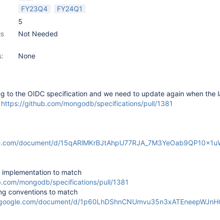
FY23Q4
FY24Q1
5
ls
Not Needed
s:
None
g to the OIDC specification and we need to update again when the l
m
https://github.com/mongodb/specifications/pull/1381
gle.com/document/d/15qARlMKrBJtAhpU77RJA_7M3YeOab9QP10x1u
implementation to match
ub.com/mongodb/specifications/pull/1381
g conventions to match
cs.google.com/document/d/1p60LhDShnCNUmvu35n3xATEneepWJn