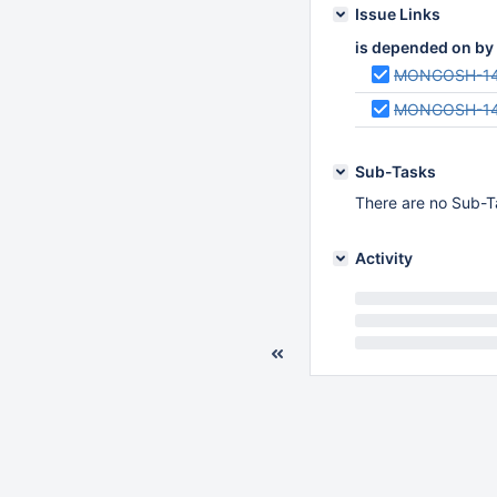
Issue Links
is depended on by
MONGOSH-1
MONGOSH-1
Sub-Tasks
There are no Sub-Ta
Activity