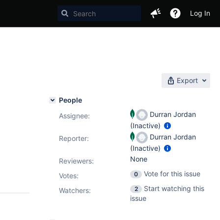
Log In
Export
People
Durran Jordan
Assignee:
(Inactive)
Durran Jordan
Reporter:
(Inactive)
None
Reviewers:
Vote for this issue
0
Votes
:
Start watching this
2
Watchers:
issue