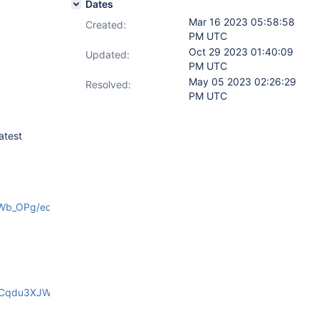
Dates
Mar 16 2023 05:58:58
Created:
PM UTC
Oct 29 2023 01:40:09
Updated:
PM UTC
May 05 2023 02:26:29
Resolved:
PM UTC
atest
Wb_OPg/edit
HCqdu3XJW6Mko/edit