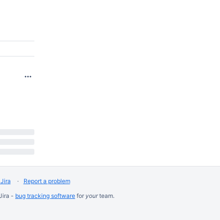
Jira
Report a problem
Jira -
bug tracking software
for
your
team.