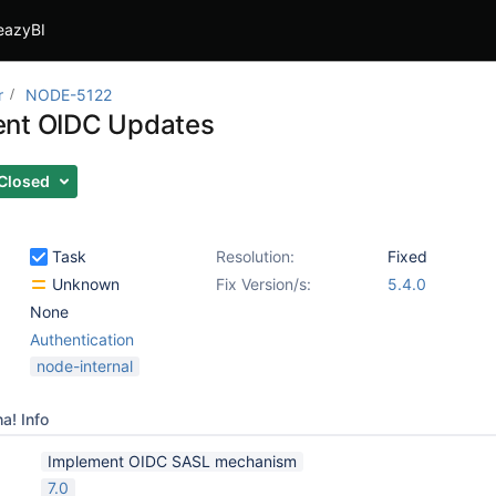
eazyBI
r
NODE-5122
ent OIDC Updates
Closed
Task
Resolution:
Fixed
Unknown
Fix Version/s:
5.4.0
None
Authentication
node-internal
a! Info
Implement OIDC SASL mechanism
7.0