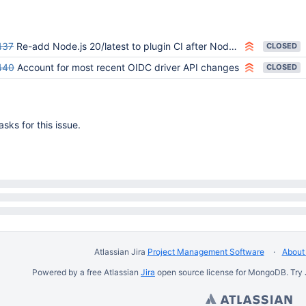
437
Re-add Node.js 20/latest to plugin CI after Node.js driver OIDC publish
CLOSED
440
Account for most recent OIDC driver API changes
CLOSED
sks for this issue.
Atlassian Jira
Project Management Software
About 
Powered by a free Atlassian
Jira
open source license for MongoDB. Try 