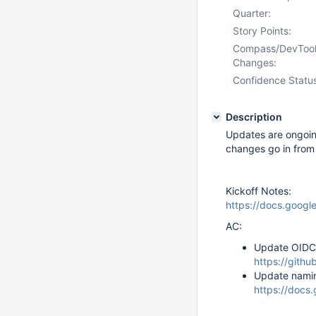
Quarter:
Story Points:
Compass/DevToo
Changes:
Confidence Statu
Description
Updates are ongoin
changes go in fro
Kickoff Notes:
https://docs.goo
AC:
Update OIDC 
https://gith
Update namin
https://do