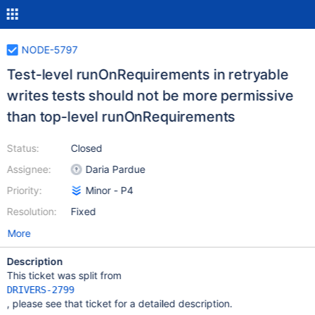
NODE-5797
Test-level runOnRequirements in retryable
writes tests should not be more permissive
than top-level runOnRequirements
Status:
Closed
Assignee:
Daria Pardue
Priority:
Minor - P4
Resolution:
Fixed
More
Description
This ticket was split from
DRIVERS-2799
, please see that ticket for a detailed description.