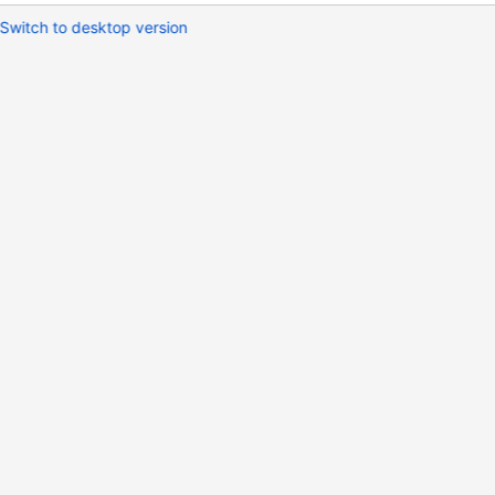
Switch to desktop version